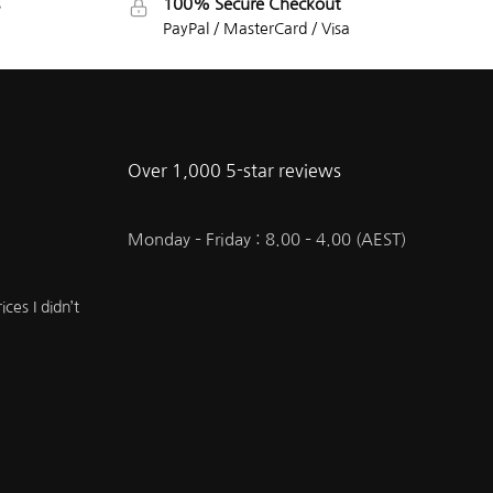
100% Secure Checkout
PayPal / MasterCard / Visa
Over 1,000 5-star reviews
Monday – Friday : 8.00 – 4.00 (AEST)
ces I didn’t