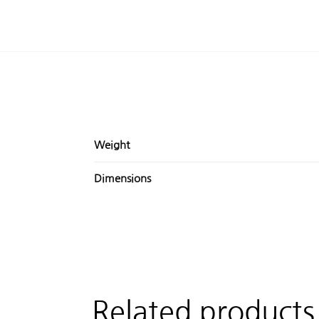
Weight
Dimensions
Related products