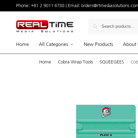
Phone:
+61 2 9011 6788
| Email:
orders@rtmediasolutions.co
Home
All Categories
New Products
About 
Home
Cobra Wrap Tools
SQUEEGEES
Cob
/
/
/