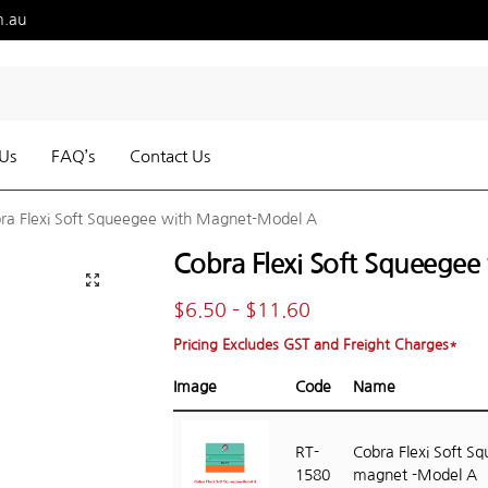
m.au
Us
FAQ’s
Contact Us
ra Flexi Soft Squeegee with Magnet-Model A
Cobra Flexi Soft Squeege
$
6.50
–
$
11.60
Pricing Excludes GST and Freight Charges*
Image
Code
Name
RT-
Cobra Flexi Soft S
1580
magnet -Model A