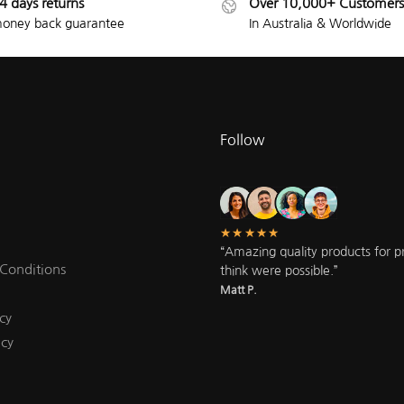
4 days returns
Over 10,000+ Customers
oney back guarantee
In Australia & Worldwide
Follow
★★★★★
“Amazing quality products for pri
Conditions
think were possible.”
Matt P.
cy
icy