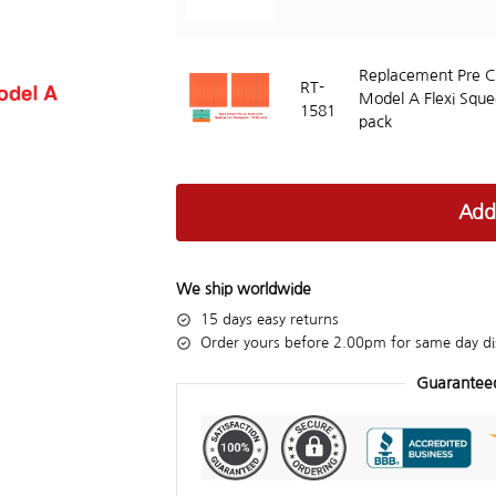
Replacement Pre Cu
RT-
Model A Flexi Sque
1581
pack
Add
We ship worldwide
15 days easy returns
Order yours before 2.00pm for same day di
Guarantee