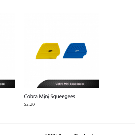
Cobra Mini Squeegees
$
2.20