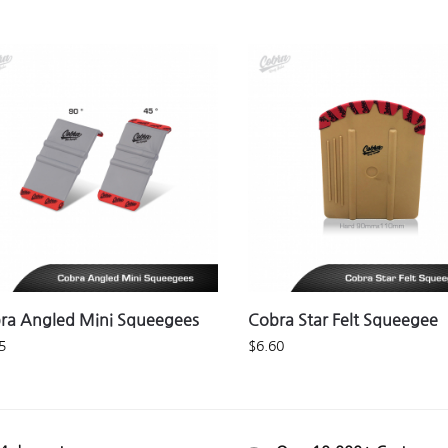
ra Angled Mini Squeegees
Cobra Star Felt Squeegee
5
$
6.60