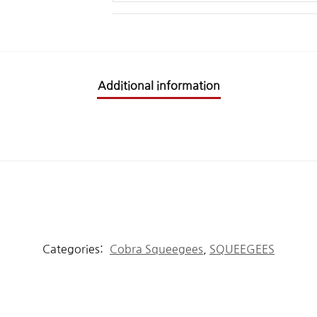
Additional information
Categories:
Cobra Squeegees
,
SQUEEGEES