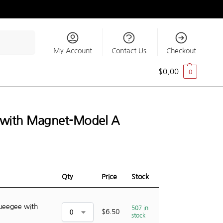
Search
My Account
Contact Us
Checkout
$
0.00
0
e with Magnet-Model A
Qty
Price
Stock
queegee with
507 in
$
6.50
stock