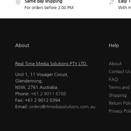
Same day shipping
Easy 1
For orders before 2:00 PM
With m
About
Help
Real Time Media Solutions PTY LTD.
About
Contact Us
Unit 1, 11 Voyager Circuit,
FAQ
Glendenning,
NSW, 2761 Australia.
Terms and 
Phone:
+61 2 9011 6788
Shipping
Fax: +61 2 9012 0394
Return Poli
Email:
orders@rtmediasolutions.com.au
Privacy Pol