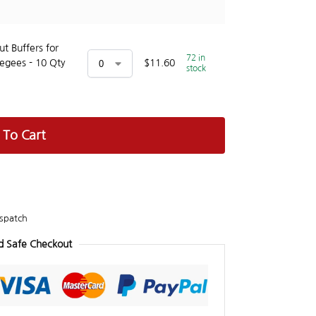
t Buffers for
72 in
egees - 10 Qty
$
11.60
stock
 To Cart
spatch
d Safe Checkout