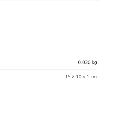
0.030 kg
15 × 10 × 1 cm