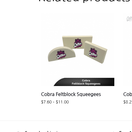
Cobra Feltblock Squeegees
Cob
$
7.60
–
$
11.00
$
8.2