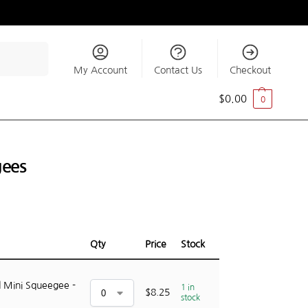
Search
My Account
Contact Us
Checkout
$
0.00
0
gees
Qty
Price
Stock
 Mini Squeegee -
1 in
$
8.25
stock