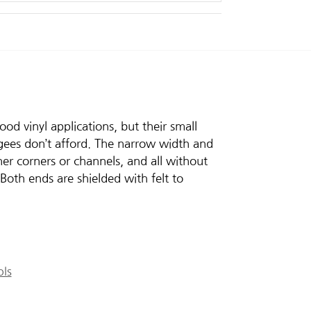
d vinyl applications, but their small
egees don’t afford. The narrow width and
ner corners or channels, and all without
Both ends are shielded with felt to
ols