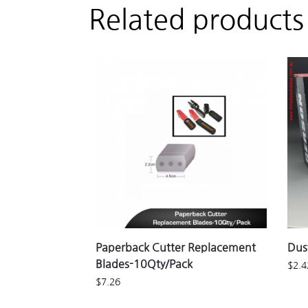
Related products
Paperback Cutter Replacement
Dus
Blades-10Qty/Pack
$
2.4
$
7.26