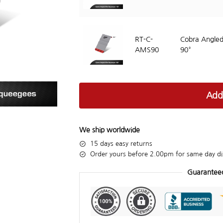
RT-C-
Cobra Angled
AMS90
90°
Add
We ship worldwide
15 days easy returns
Order yours before 2.00pm for same day di
Guarantee