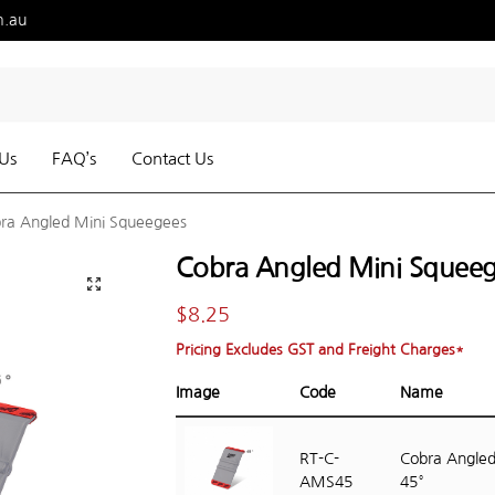
m.au
Us
FAQ’s
Contact Us
ra Angled Mini Squeegees
Cobra Angled Mini Squee
$
8.25
Pricing Excludes GST and Freight Charges*
Image
Code
Name
RT-C-
Cobra Angled
AMS45
45°