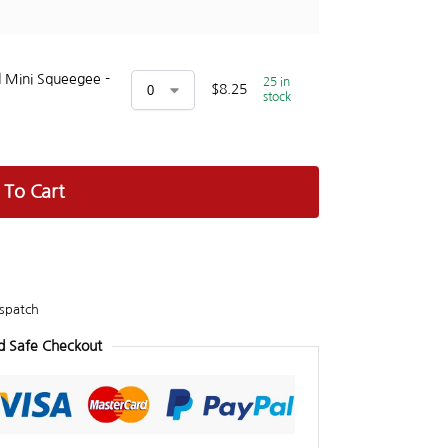
 Mini Squeegee -
25 in
$
8.25
stock
 To Cart
spatch
d Safe Checkout