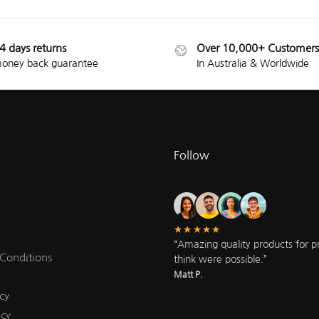
4 days returns
Over 10,000+ Customers
oney back guarantee
In Australia & Worldwide
Follow
★★★★★
“Amazing quality products for pri
Conditions
think were possible.”
Matt P.
cy
icy