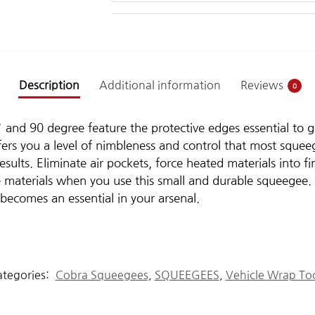
Description
Additional information
Reviews
0
nd 90 degree feature the protective edges essential to goo
fers you a level of nimbleness and control that most sque
sults. Eliminate air pockets, force heated materials into fi
e materials when you use this small and durable squeegee. 
t becomes an essential in your arsenal.
tegories:
Cobra Squeegees
,
SQUEEGEES
,
Vehicle Wrap To