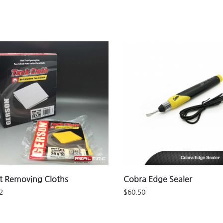
t Removing Cloths
Cobra Edge Sealer
2
$
60.50