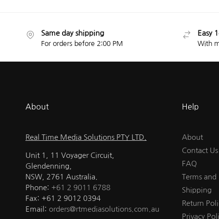
Same day shipping
Easy 1
For orders before 2:00 PM
With m
About
Help
Real Time Media Solutions PTY LTD.
About
Contact Us
Unit 1, 11 Voyager Circuit,
FAQ
Glendenning,
NSW, 2761 Australia.
Terms and 
Phone:
+61 2 9011 6788
Shipping
Fax: +61 2 9012 0394
Return Poli
Email:
orders@rtmediasolutions.com.au
Privacy Pol