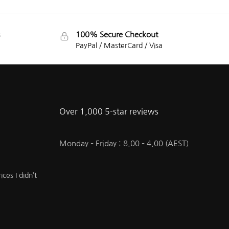
100% Secure Checkout
PayPal / MasterCard / Visa
Over 1,000 5-star reviews
Monday – Friday : 8.00 – 4.00 (AEST)
ces I didn’t