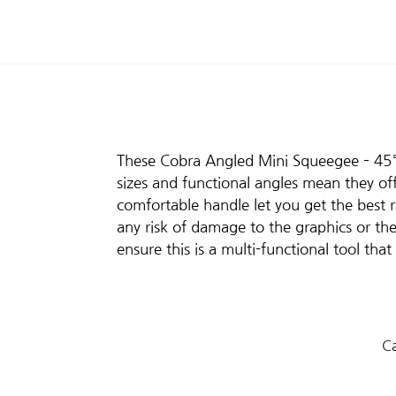
These Cobra Angled Mini Squeegee – 45° a
sizes and functional angles mean they of
comfortable handle let you get the best re
any risk of damage to the graphics or th
ensure this is a multi-functional tool tha
Ca