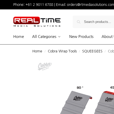
Phone:
+61 2 9011 6788
| Email:
orders@rtmediasolutions.co
Home
All Categories
New Products
About 
Home
Cobra Wrap Tools
SQUEEGEES
Cob
/
/
/