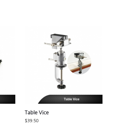
Table Vice
$
39.50