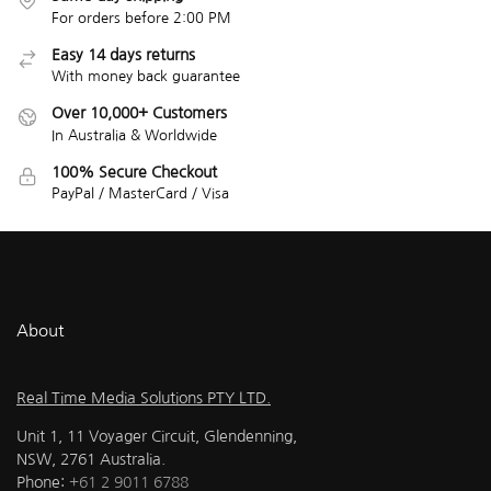
For orders before 2:00 PM
Easy 14 days returns
With money back guarantee
Over 10,000+ Customers
In Australia & Worldwide
100% Secure Checkout
PayPal / MasterCard / Visa
About
Real Time Media Solutions PTY LTD.
Unit 1, 11 Voyager Circuit, Glendenning,
NSW, 2761 Australia.
Phone:
+61 2 9011 6788