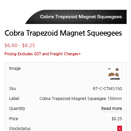
Cobra Trapezoid Magnet Squeegees
$
6.60
–
$
8.25
Pricing Excludes GST and Freight Charges*
RT-C-CTMS150
Cobra Trapezoid Magnet Squeegee 150mm
Read more
$
8.25