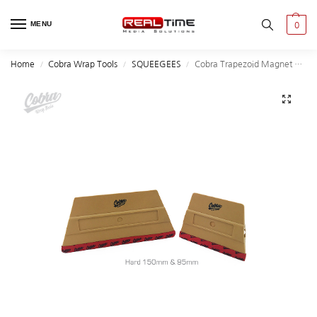
MENU
0
Home
Cobra Wrap Tools
SQUEEGEES
Cobra Trapezoid Magnet Squeegees
/
/
/