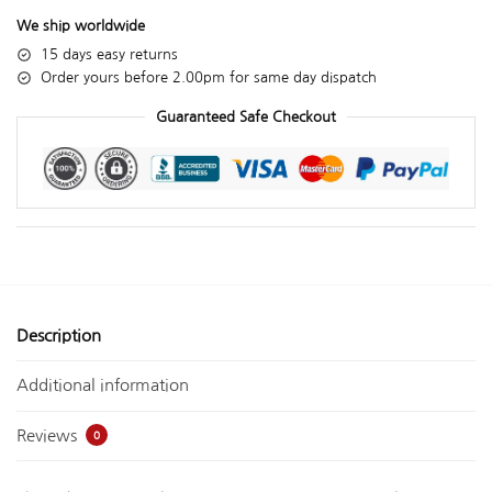
We ship worldwide
15 days easy returns
Order yours before 2.00pm for same day dispatch
Guaranteed Safe Checkout
Description
Additional information
Reviews
0