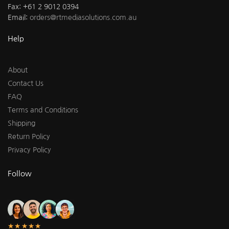
Fax: +61 2 9012 0394
Email:
orders@rtmediasolutions.com.au
Help
About
Contact Us
FAQ
Terms and Conditions
Shipping
Return Policy
Privacy Policy
Follow
★★★★★