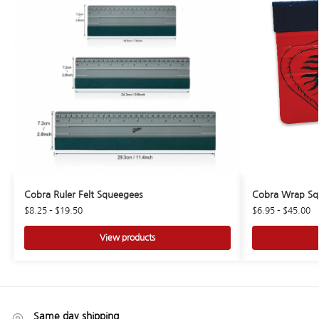
Cobra Ruler Felt Squeegees
Cobra Wrap Sq
$
8.25
–
$
19.50
$
6.95
–
$
45.00
View products
Same day shipping