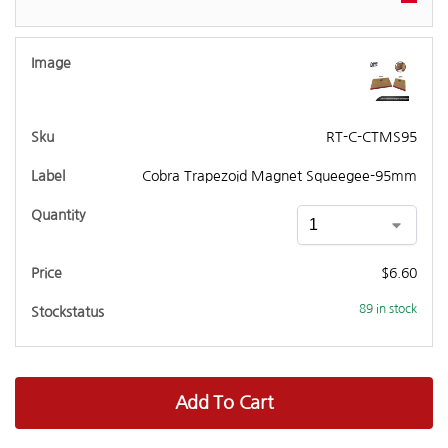
RT-C-CTMS95
Cobra Trapezoid Magnet Squeegee-95mm
$
6.60
89 in stock
Add To Cart