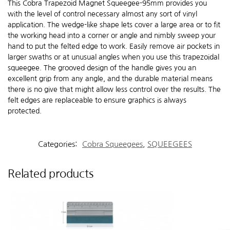
This Cobra Trapezoid Magnet Squeegee-95mm provides you
with the level of control necessary almost any sort of vinyl
application. The wedge-like shape lets cover a large area or to fit
the working head into a corner or angle and nimbly sweep your
hand to put the felted edge to work. Easily remove air pockets in
larger swaths or at unusual angles when you use this trapezoidal
squeegee. The grooved design of the handle gives you an
excellent grip from any angle, and the durable material means
there is no give that might allow less control over the results. The
felt edges are replaceable to ensure graphics is always
protected.
Categories:
Cobra Squeegees
,
SQUEEGEES
Related products