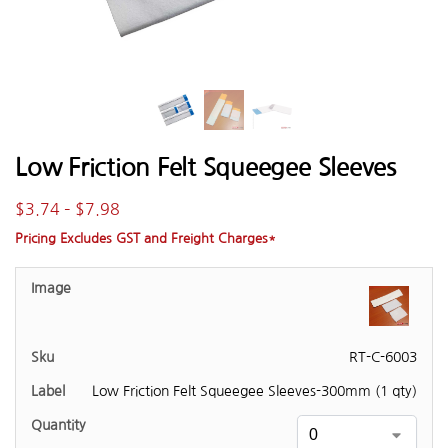
Low Friction Felt Squeegee Sleeves
$
3.74
–
$
7.98
Pricing Excludes GST and Freight Charges*
RT-C-6003
Low Friction Felt Squeegee Sleeves-300mm (1 qty)