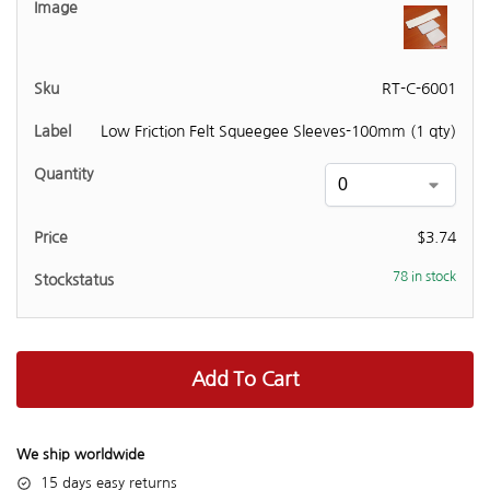
RT-C-6001
Low Friction Felt Squeegee Sleeves-100mm (1 qty)
$
3.74
78 in stock
Add To Cart
We ship worldwide
15 days easy returns