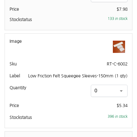
$
7.98
133 in stock
RT-C-6002
Low Friction Felt Squeegee Sleeves-150mm (1 qty)
$
5.34
396 in stock