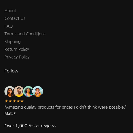
About
Contact Us
FAQ
Terms and Conditions
Shipping
Return Policy
Privacy Policy
Follow
★★★★★
“Amazing quality products for prices I didn’t think were possible.”
Matt P.
Over 1,000 5-star reviews