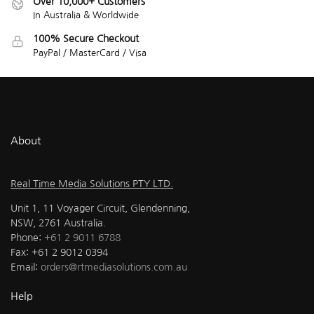
Over 10,000+ Customers
In Australia & Worldwide
100% Secure Checkout
PayPal / MasterCard / Visa
About
Real Time Media Solutions PTY LTD.
Unit 1, 11 Voyager Circuit, Glendenning,
NSW, 2761 Australia.
Phone:
+61 2 9011 6788
Fax: +61 2 9012 0394
Email:
orders@rtmediasolutions.com.au
Help