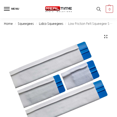
MENU
0
Home
Squeegees
Lidco Squeegees
Low Friction Felt Squeegee Sleeves
/
/
/