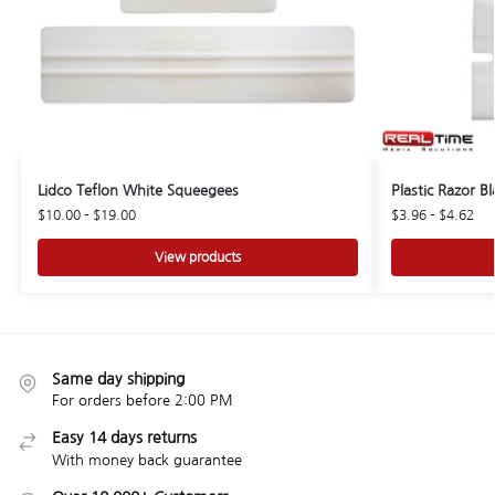
Lidco Teflon White Squeegees
Plastic Razor B
$
10.00
–
$
19.00
$
3.96
–
$
4.62
View products
Same day shipping
For orders before 2:00 PM
Easy 14 days returns
With money back guarantee