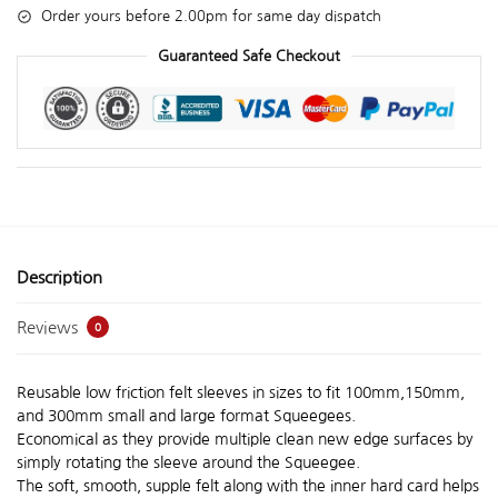
Order yours before 2.00pm for same day dispatch
Guaranteed Safe Checkout
Description
Reviews
0
Reusable low friction felt sleeves in sizes to fit 100mm,150mm,
and 300mm small and large format Squeegees.
Economical as they provide multiple clean new edge surfaces by
simply rotating the sleeve around the Squeegee.
The soft, smooth, supple felt along with the inner hard card helps