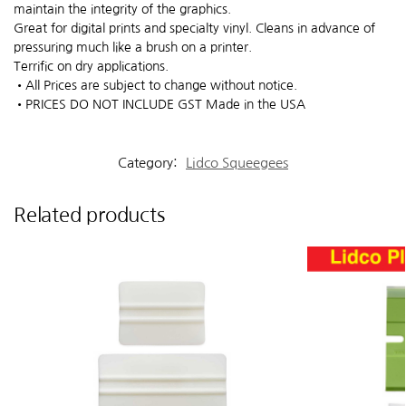
maintain the integrity of the graphics.
Great for digital prints and specialty vinyl. Cleans in advance of
pressuring much like a brush on a printer.
Terrific on dry applications.
•All Prices are subject to change without notice.
•PRICES DO NOT INCLUDE GST Made in the USA
Category:
Lidco Squeegees
Related products