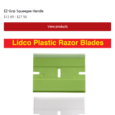
EZ-Grip Squeegee Handle
$
12.65
–
$
27.50
View products