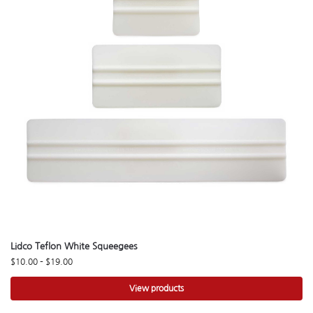
Lidco Teflon White Squeegees
$
10.00
–
$
19.00
View products