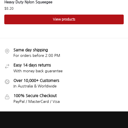
Heavy Duty Nylon Squeegee
$
8.20
View products
Same day shipping
For orders before 2:00 PM
Easy 14 days returns
With money back guarantee
Over 10,000+ Customers
In Australia & Worldwide
100% Secure Checkout
PayPal / MasterCard / Visa