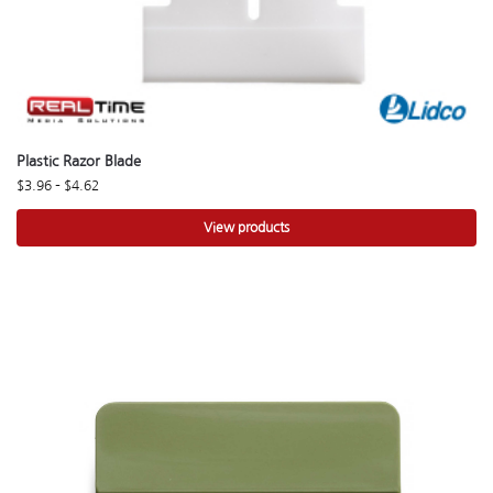
Plastic Razor Blade
$
3.96
–
$
4.62
View products