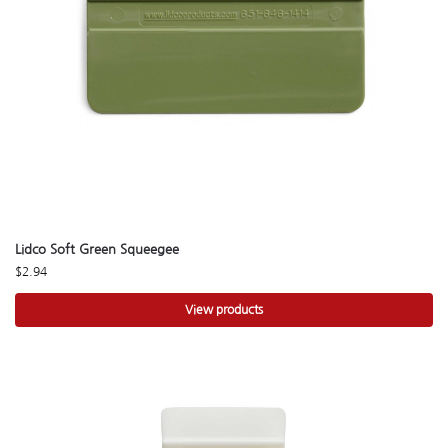
Lidco Soft Green Squeegee
$
2.94
View products