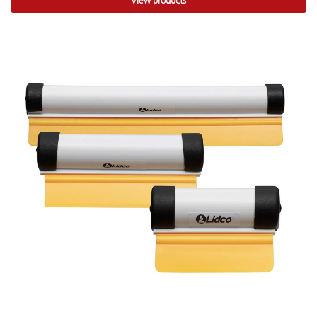
View products