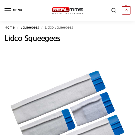
MENU
0
Home
Squeegees
Lidco Squeegees
/
/
Lidco Squeegees