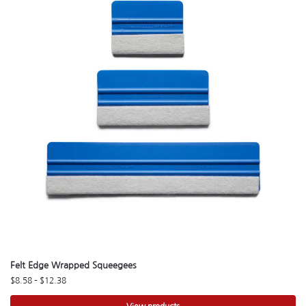
Felt Edge Wrapped Squeegees
$
8.58
–
$
12.38