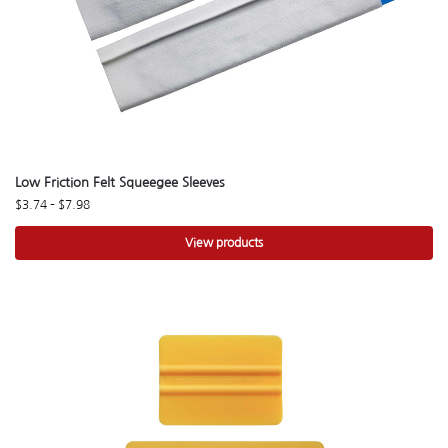
Low Friction Felt Squeegee Sleeves
$
3.74
–
$
7.98
View products