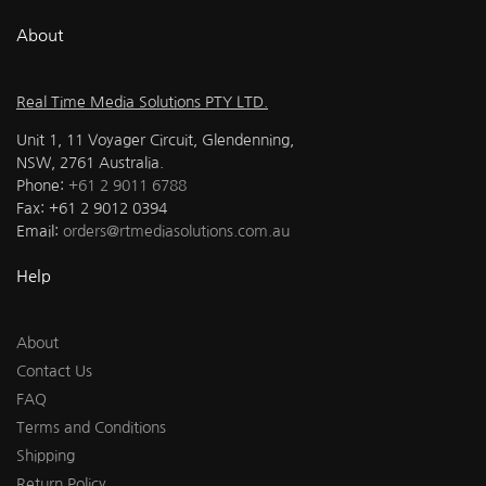
About
Real Time Media Solutions PTY LTD.
Unit 1, 11 Voyager Circuit, Glendenning,
NSW, 2761 Australia.
Phone:
+61 2 9011 6788
Fax: +61 2 9012 0394
Email:
orders@rtmediasolutions.com.au
Help
About
Contact Us
FAQ
Terms and Conditions
Shipping
Return Policy