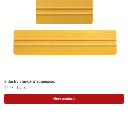
Industry Standard Squeegees
$
2.35
–
$
8.16
View products