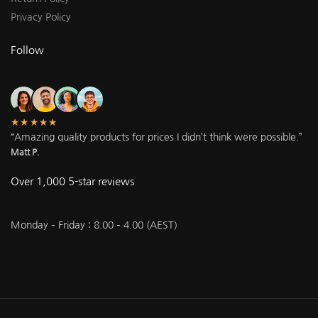
Privacy Policy
Follow
★★★★★
“Amazing quality products for prices I didn’t think were possible.”
Matt P.
Over 1,000 5-star reviews
Monday – Friday : 8.00 – 4.00 (AEST)