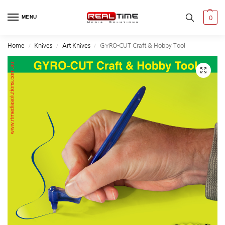
MENU
0
Home
Knives
Art Knives
GYRO-CUT Craft & Hobby Tool
/
/
/