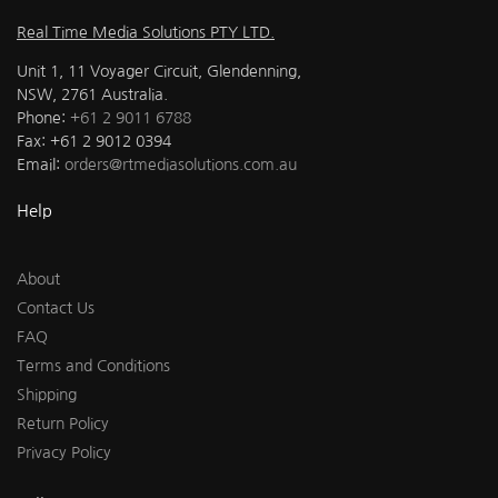
Real Time Media Solutions PTY LTD.
Unit 1, 11 Voyager Circuit, Glendenning,
NSW, 2761 Australia.
Phone:
+61 2 9011 6788
Fax: +61 2 9012 0394
Email:
orders@rtmediasolutions.com.au
Help
About
Contact Us
FAQ
Terms and Conditions
Shipping
Return Policy
Privacy Policy