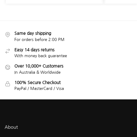
Same day shipping
For orders before 2:00 PM
Easy 14 days returns
With money back guarantee
Over 10,000+ Customers
In Australia & Worldwide
100% Secure Checkout
PayPal / MasterCard / Visa
About