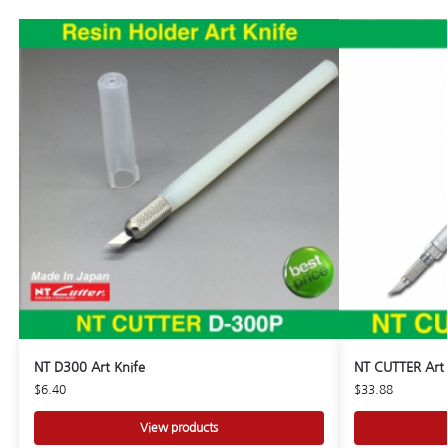
NT D300 Art Knife
NT CUTTER Art 
$
6.40
$
33.88
View products