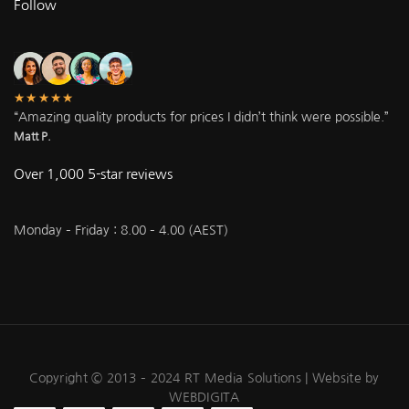
Follow
★★★★★
“Amazing quality products for prices I didn’t think were possible.”
Matt P.
Over 1,000 5-star reviews
Monday – Friday : 8.00 – 4.00 (AEST)
Copyright © 2013 – 2024 RT Media Solutions |
Website by
WEBDIGITA