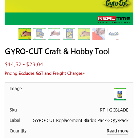
GYRO-CUT Craft & Hobby Tool
$
14.52
–
$
29.04
Pricing Excludes GST and Freight Charges*
RT-I-GCBLADE
GYRO-CUT Replacement Blades Pack-2Qty/Pack
Read more