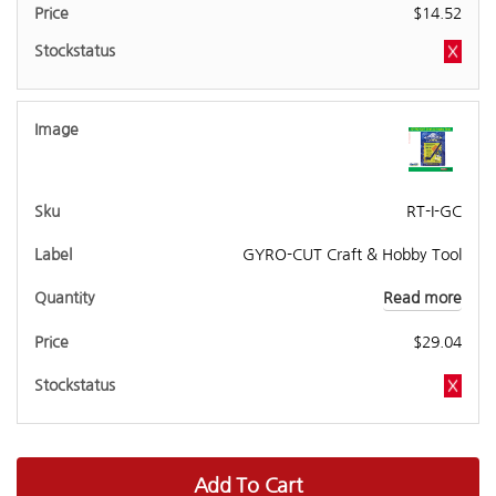
$
14.52
RT-I-GC
GYRO-CUT Craft & Hobby Tool
Read more
$
29.04
Add To Cart