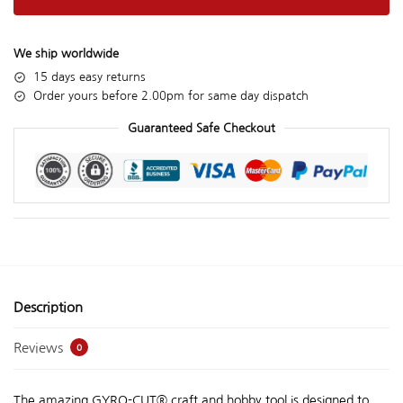
We ship worldwide
15 days easy returns
Order yours before 2.00pm for same day dispatch
Guaranteed Safe Checkout
Description
Reviews
0
The amazing GYRO-CUT® craft and hobby tool is designed to