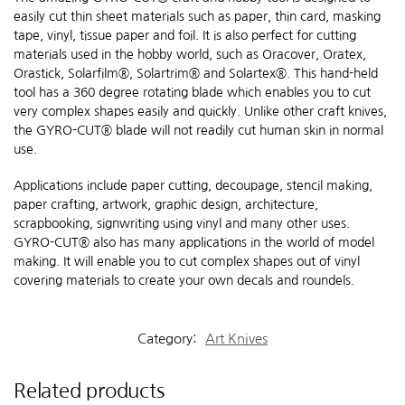
easily cut thin sheet materials such as paper, thin card, masking
tape, vinyl, tissue paper and foil. It is also perfect for cutting
materials used in the hobby world, such as Oracover, Oratex,
Orastick, Solarfilm®, Solartrim® and Solartex®. This hand-held
tool has a 360 degree rotating blade which enables you to cut
very complex shapes easily and quickly. Unlike other craft knives,
the GYRO-CUT® blade will not readily cut human skin in normal
use.
Applications include paper cutting, decoupage, stencil making,
paper crafting, artwork, graphic design, architecture,
scrapbooking, signwriting using vinyl and many other uses.
GYRO-CUT® also has many applications in the world of model
making. It will enable you to cut complex shapes out of vinyl
covering materials to create your own decals and roundels.
Category:
Art Knives
Related products