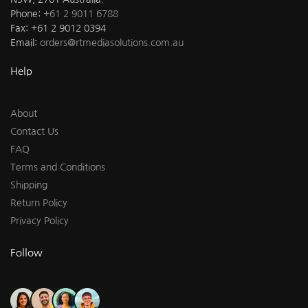
Phone:
+61 2 9011 6788
Fax: +61 2 9012 0394
Email:
orders@rtmediasolutions.com.au
Help
About
Contact Us
FAQ
Terms and Conditions
Shipping
Return Policy
Privacy Policy
Follow