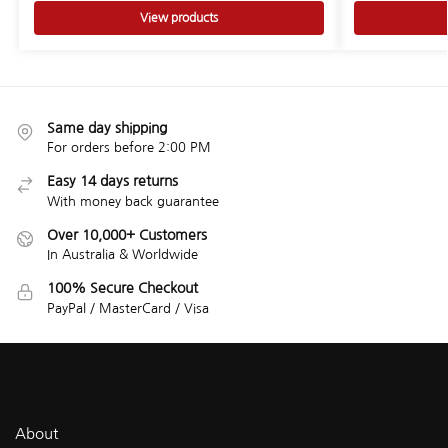
View products
Same day shipping
For orders before 2:00 PM
Easy 14 days returns
With money back guarantee
Over 10,000+ Customers
In Australia & Worldwide
100% Secure Checkout
PayPal / MasterCard / Visa
About