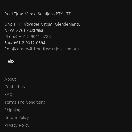
Real Time Media Solutions PTY LTD.
Unit 1, 11 Voyager Circuit, Glendenning,
NSW, 2761 Australia.
Phone:
+61 2 9011 6788
Fax: +61 2 9012 0394
Email:
orders@rtmediasolutions.com.au
Help
About
Contact Us
FAQ
Terms and Conditions
Shipping
Return Policy
Privacy Policy