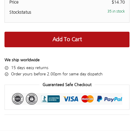
$
14.70
35 in stock
Add To Cart
We ship worldwide
15 days easy returns
Order yours before 2.00pm for same day dispatch
Guaranteed Safe Checkout