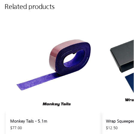
Related products
Monkey Tails – 5.1m
Wrap Squeegee 
$
77.00
$
12.50