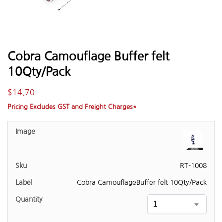
Cobra Camouflage Buffer felt
10Qty/Pack
$
14.70
Pricing Excludes GST and Freight Charges*
RT-1008
Cobra CamouflageBuffer felt 10Qty/Pack