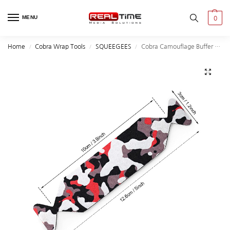
MENU
0
Home
Cobra Wrap Tools
SQUEEGEES
Cobra Camouflage Buffer felt 10Qty/Pack
/
/
/