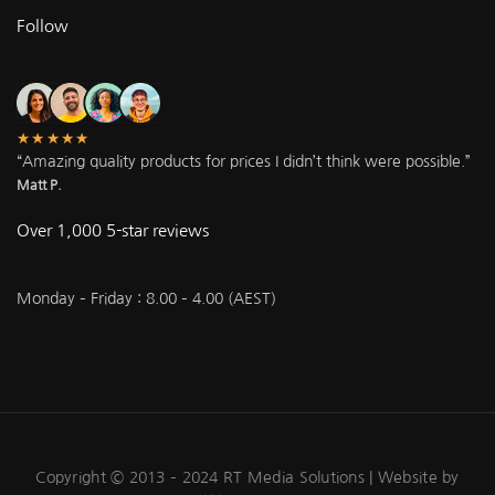
Follow
★★★★★
“Amazing quality products for prices I didn’t think were possible.”
Matt P.
Over 1,000 5-star reviews
Monday – Friday : 8.00 – 4.00 (AEST)
Copyright © 2013 – 2024 RT Media Solutions |
Website by