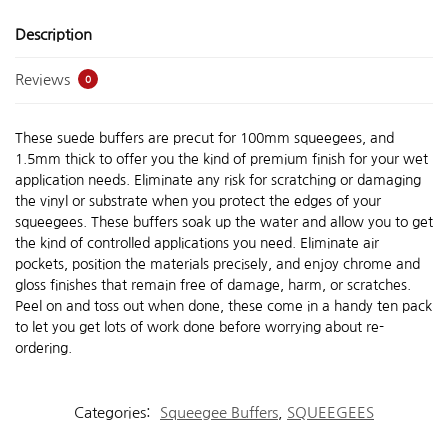
Description
Reviews
0
These suede buffers are precut for 100mm squeegees, and
1.5mm thick to offer you the kind of premium finish for your wet
application needs. Eliminate any risk for scratching or damaging
the vinyl or substrate when you protect the edges of your
squeegees. These buffers soak up the water and allow you to get
the kind of controlled applications you need. Eliminate air
pockets, position the materials precisely, and enjoy chrome and
gloss finishes that remain free of damage, harm, or scratches.
Peel on and toss out when done, these come in a handy ten pack
to let you get lots of work done before worrying about re-
ordering.
Categories:
Squeegee Buffers
,
SQUEEGEES