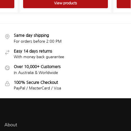
View products
Same day shipping
For orders before 2:00 PM
Easy 14 days returns
With money back guarantee
Over 10,000+ Customers
In Australia & Worldwide
100% Secure Checkout
PayPal / MasterCard / Visa
About