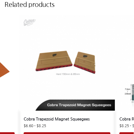
Related products
Cobra Trapezoid Magnet Squeegees
Cobra R
$
6.60
–
$
8.25
$
8.25
–