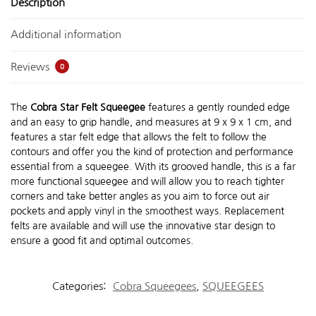
Description
Additional information
Reviews
0
The
Cobra Star Felt Squeegee
features a gently rounded edge
and an easy to grip handle, and measures at 9 x 9 x 1 cm, and
features a star felt edge that allows the felt to follow the
contours and offer you the kind of protection and performance
essential from a squeegee. With its grooved handle, this is a far
more functional squeegee and will allow you to reach tighter
corners and take better angles as you aim to force out air
pockets and apply vinyl in the smoothest ways. Replacement
felts are available and will use the innovative star design to
ensure a good fit and optimal outcomes.
Categories:
Cobra Squeegees
,
SQUEEGEES