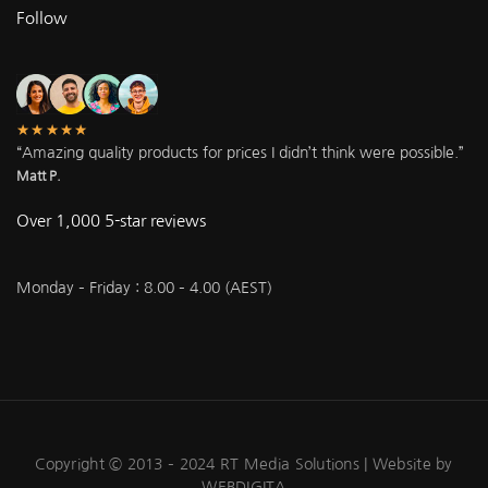
Follow
★★★★★
“Amazing quality products for prices I didn’t think were possible.”
Matt P.
Over 1,000 5-star reviews
Monday – Friday : 8.00 – 4.00 (AEST)
Copyright © 2013 – 2024 RT Media Solutions |
Website by
WEBDIGITA