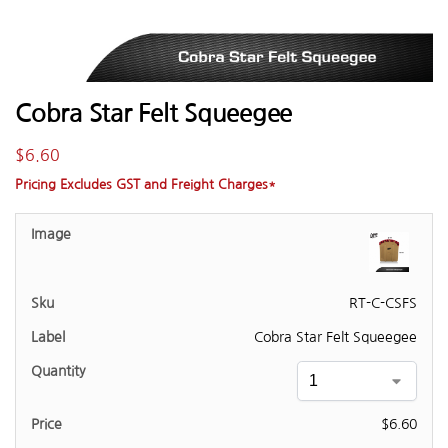
Cobra Star Felt Squeegee
$
6.60
Pricing Excludes GST and Freight Charges*
RT-C-CSFS
Cobra Star Felt Squeegee
$
6.60