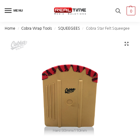
MENU
0
Home
Cobra Wrap Tools
SQUEEGEES
Cobra Star Felt Squeegee
/
/
/