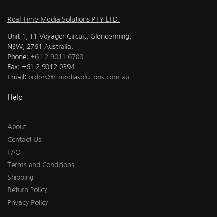
Real Time Media Solutions PTY LTD.
Unit 1, 11 Voyager Circuit, Glendenning,
NSW, 2761 Australia.
Phone:
+61 2 9011 6788
Fax: +61 2 9012 0394
Email:
orders@rtmediasolutions.com.au
Help
About
Contact Us
FAQ
Terms and Conditions
Shipping
Return Policy
Privacy Policy