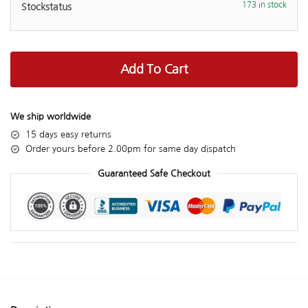
173 in stock
Add To Cart
We ship worldwide
15 days easy returns
Order yours before 2.00pm for same day dispatch
Guaranteed Safe Checkout