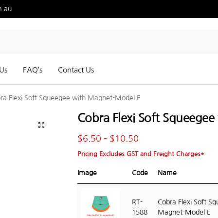
m.au
Us
FAQ’s
Contact Us
ra Flexi Soft Squeegee with Magnet-Model E
Cobra Flexi Soft Squeege
$
6.50
–
$
10.50
Pricing Excludes GST and Freight Charges*
Image
Code
Name
RT-
Cobra Flexi Soft S
1588
Magnet-Model E