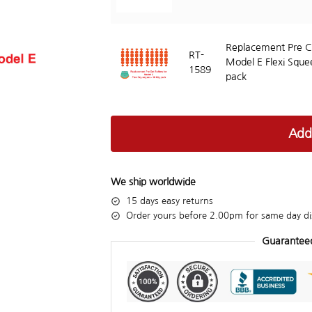
Replacement Pre Cu
RT-
Model E Flexi Sque
1589
pack
Add
We ship worldwide
15 days easy returns
Order yours before 2.00pm for same day di
Guarantee