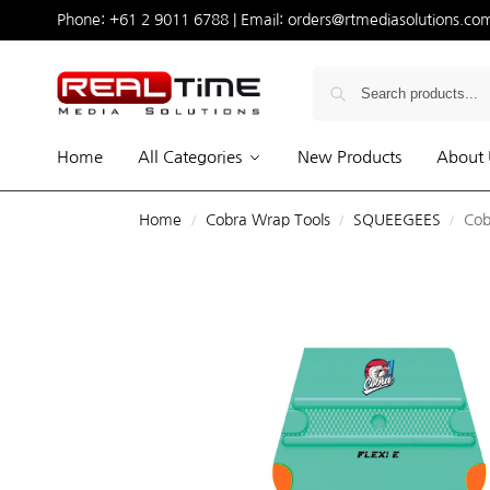
Phone:
+61 2 9011 6788
| Email:
orders@rtmediasolutions.co
Home
All Categories
New Products
About 
Home
Cobra Wrap Tools
SQUEEGEES
Cob
/
/
/