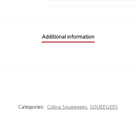
Additional information
Categories:
Cobra Squeegees
,
SQUEEGEES