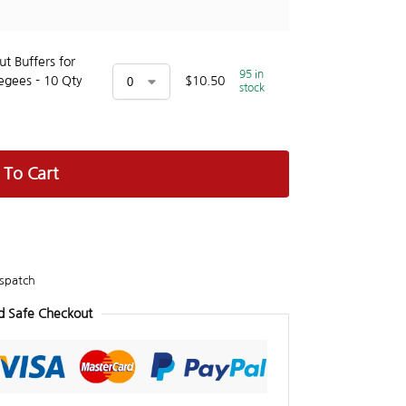
t Buffers for
95 in
egees - 10 Qty
$
10.50
stock
 To Cart
spatch
d Safe Checkout