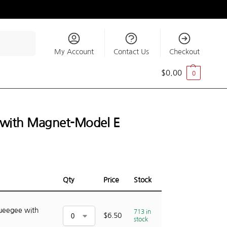
Search
My Account
Contact Us
Checkout
$
0.00
0
e with Magnet-Model E
Qty
Price
Stock
queegee with
713 in
$
6.50
stock