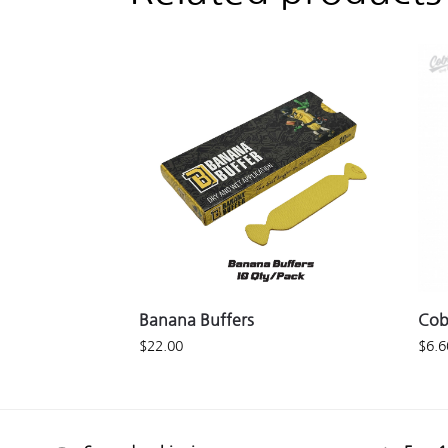
Banana Buffers
Cob
$
22.00
$
6.6