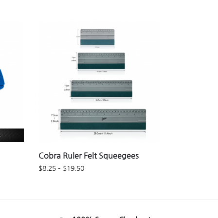
Cobra Ruler Felt Squeegees
$
8.25
–
$
19.50