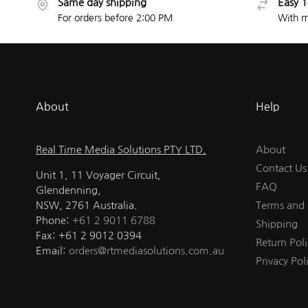
Same day shipping
Easy 1
For orders before 2:00 PM
With m
About
Help
Real Time Media Solutions PTY LTD.
About
Contact Us
Unit 1, 11 Voyager Circuit,
FAQ
Glendenning,
NSW, 2761 Australia.
Terms and 
Phone:
+61 2 9011 6788
Shipping
Fax: +61 2 9012 0394
Return Poli
Email:
orders@rtmediasolutions.com.au
Privacy Pol