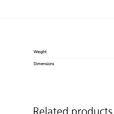
Weight
Dimensions
Related products