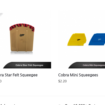
ra Star Felt Squeegee
Cobra Mini Squeegees
0
$
2.20