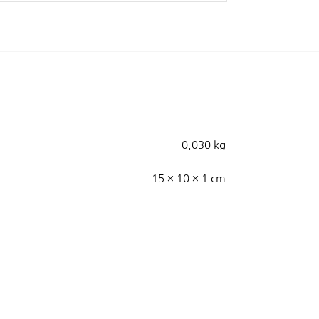
0.030 kg
15 × 10 × 1 cm