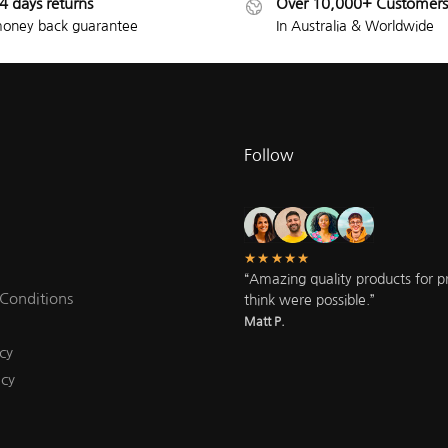
4 days returns
Over 10,000+ Customers
oney back guarantee
In Australia & Worldwide
Follow
★★★★★
“Amazing quality products for pri
Conditions
think were possible.”
Matt P.
cy
icy