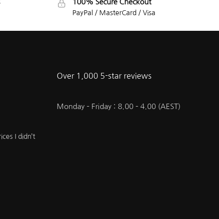
100% Secure Checkout
PayPal / MasterCard / Visa
Over 1,000 5-star reviews
Monday – Friday : 8.00 – 4.00 (AEST)
ces I didn’t