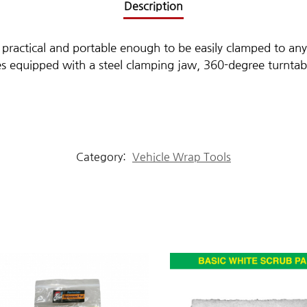
Description
 practical and portable enough to be easily clamped to any
s equipped with a steel clamping jaw, 360-degree turntab
Category:
Vehicle Wrap Tools