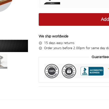
Add
We ship worldwide
15 days easy returns
Order yours before 2.00pm for same day di
Guarantee