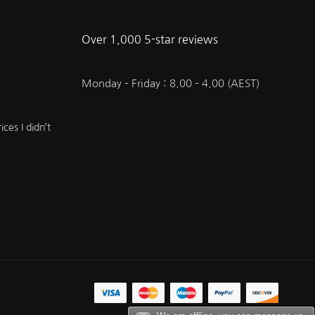
Over 1,000 5-star reviews
Monday – Friday : 8.00 – 4.00 (AEST)
ces I didn’t