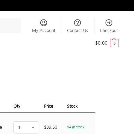
Search
My Account
Contact Us
Checkout
$
0.00
0
Qty
Price
Stock
ce
$
39.50
94 in stock