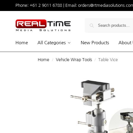
Phone:
+61 2 9011 6788
| Email:
orders@rtmediasolutions.co
Home
All Categories
New Products
About 
Home
Vehicle Wrap Tools
Table Vice
/
/