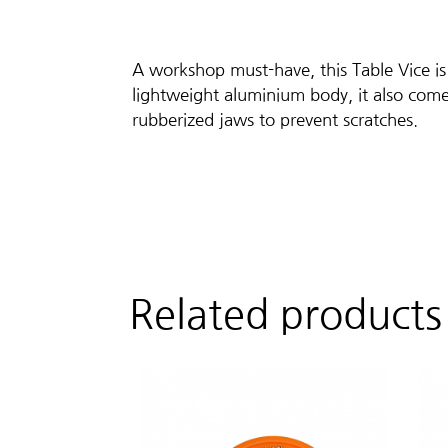
A workshop must-have, this Table Vice is
lightweight aluminium body, it also come
rubberized jaws to prevent scratches.
Related products