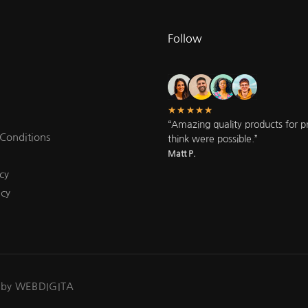
Follow
★★★★★
“Amazing quality products for pri
Conditions
think were possible.”
Matt P.
cy
icy
 by WEBDIGITA