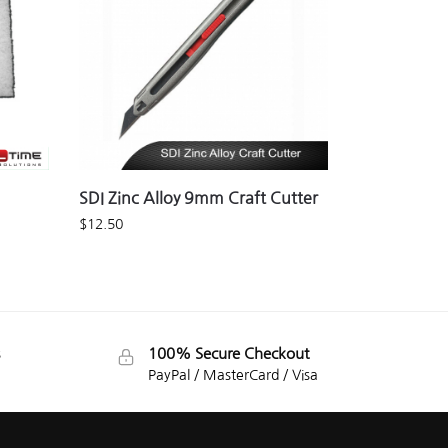
SDI Zinc Alloy 9mm Craft Cutter
$
12.50
100% Secure Checkout
PayPal / MasterCard / Visa