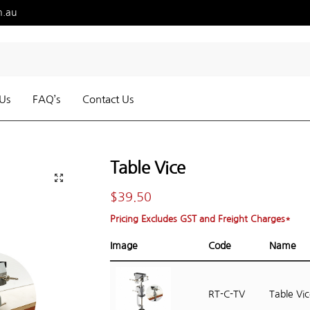
m.au
Us
FAQ’s
Contact Us
Table Vice
$
39.50
Pricing Excludes GST and Freight Charges*
Image
Code
Name
RT-C-TV
Table Vi