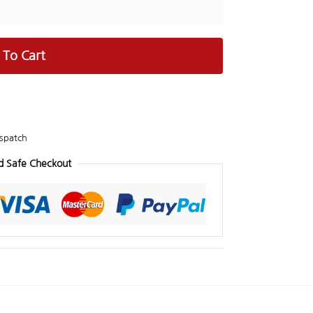
 To Cart
spatch
d Safe Checkout