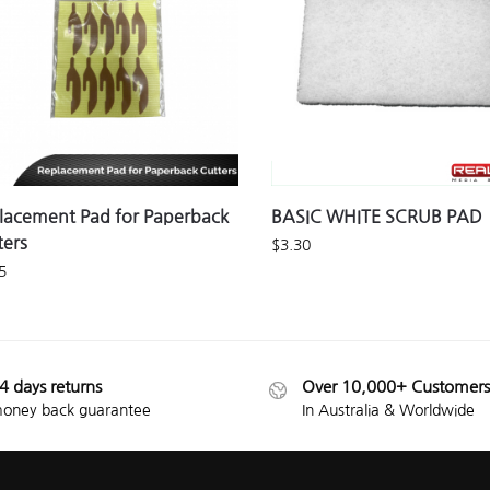
lacement Pad for Paperback
BASIC WHITE SCRUB PAD
ters
$
3.30
5
4 days returns
Over 10,000+ Customers
oney back guarantee
In Australia & Worldwide