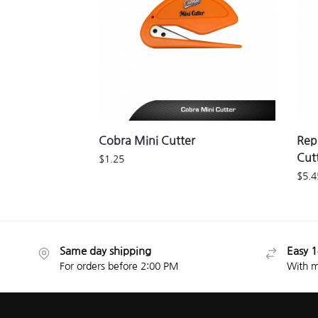
Cobra Mini Cutter
Rep
Cut
$
1.25
$
5.4
Same day shipping
Easy 1
For orders before 2:00 PM
With m