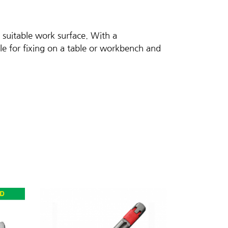
 suitable work surface. With a
le for fixing on a table or workbench and