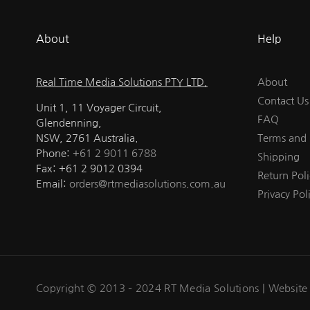
About
Help
Real Time Media Solutions PTY LTD.
About
Contact Us
Unit 1, 11 Voyager Circuit,
FAQ
Glendenning,
NSW, 2761 Australia.
Terms and 
Phone:
+61 2 9011 6788
Shipping
Fax: +61 2 9012 0394
Return Poli
Email:
orders@rtmediasolutions.com.au
Privacy Pol
Copyright © 2013 – 2024 RT Media Solutions |
Website