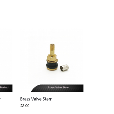
-
Brass Valve Stem
$
8.00