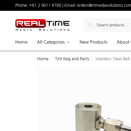
Phone:
+61 2 9011 6788
| Email:
orders@rtmediasolutions.co
Home
All Categories
New Products
About 
Home
Tint Keg and Parts
Stainless Steel Ball
/
/