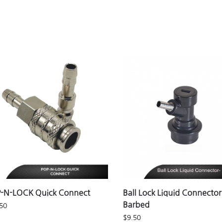
-N-LOCK Quick Connect
Ball Lock Liquid Connector
Barbed
50
$
9.50