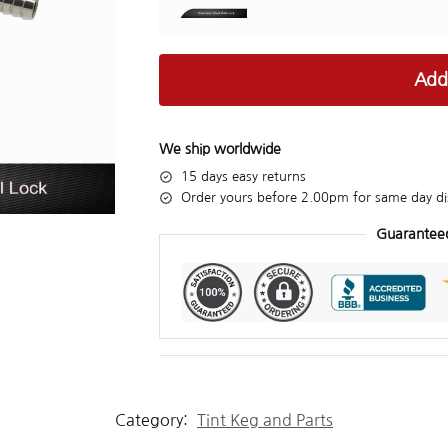
Add
We ship worldwide
15 days easy returns
Order yours before 2.00pm for same day di
Guarantee
Category:
Tint Keg and Parts