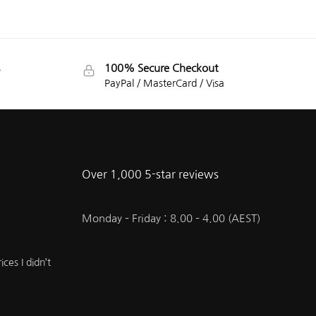
100% Secure Checkout
PayPal / MasterCard / Visa
Over 1,000 5-star reviews
Monday – Friday : 8.00 – 4.00 (AEST)
ces I didn’t