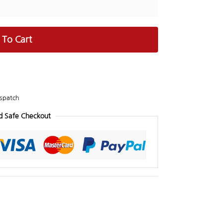
 To Cart
spatch
d Safe Checkout