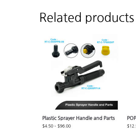
Related products
Plastic Sprayer Handle and Parts
POP
$
4.50
–
$
96.00
$
12.