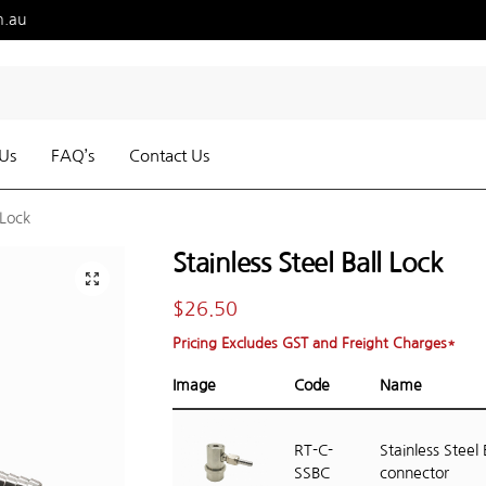
m.au
Us
FAQ’s
Contact Us
 Lock
Stainless Steel Ball Lock
$
26.50
Pricing Excludes GST and Freight Charges*
Image
Code
Name
RT-C-
Stainless Steel 
SSBC
connector