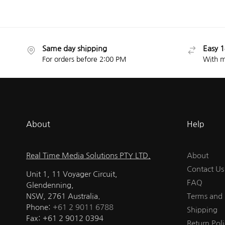
Same day shipping
Easy 1
For orders before 2:00 PM
With m
About
Help
Real Time Media Solutions PTY LTD.
About
Contact Us
Unit 1, 11 Voyager Circuit,
FAQ
Glendenning,
NSW, 2761 Australia.
Terms and 
Phone:
+61 2 9011 6788
Shipping
Fax: +61 2 9012 0394
Return Poli