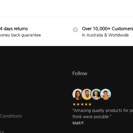
4 days returns
Over 10,000+ Customers
oney back guarantee
In Australia & Worldwide
Follow
★★★★★
“Amazing quality products for pri
Conditions
think were possible.”
Matt P.
cy