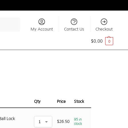
Search
My Account
Contact Us
Checkout
$
0.00
0
Qty
Price
Stock
Ball Lock
95 in
$
26.50
stock