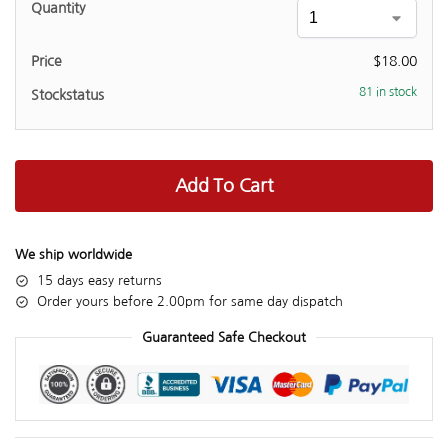
$
18.00
81 in stock
Add To Cart
We ship worldwide
15 days easy returns
Order yours before 2.00pm for same day dispatch
Guaranteed Safe Checkout