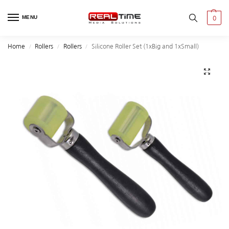
MENU
0
Home
Rollers
Rollers
Silicone Roller Set (1xBig and 1xSmall)
/
/
/