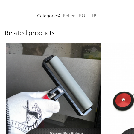
Categories:
Rollers
,
ROLLERS
Related products