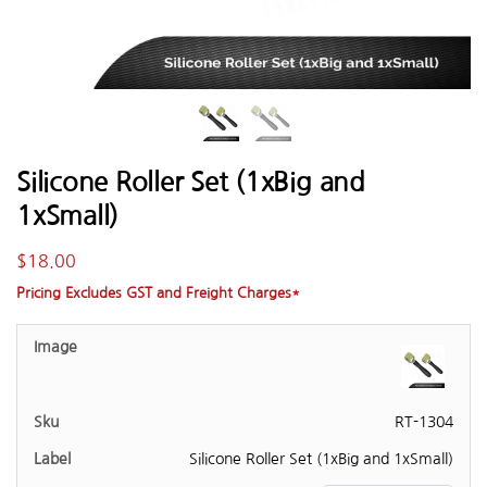
Silicone Roller Set (1xBig and
1xSmall)
$
18.00
Pricing Excludes GST and Freight Charges*
RT-1304
Silicone Roller Set (1xBig and 1xSmall)