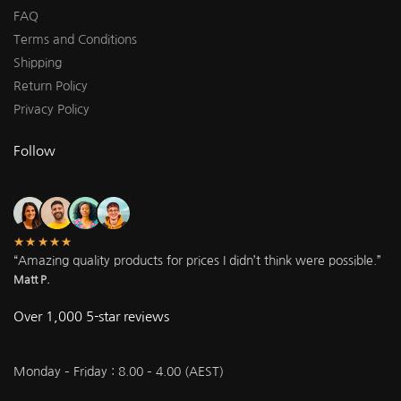
FAQ
Terms and Conditions
Shipping
Return Policy
Privacy Policy
Follow
★★★★★
“Amazing quality products for prices I didn’t think were possible.”
Matt P.
Over 1,000 5-star reviews
Monday – Friday : 8.00 – 4.00 (AEST)