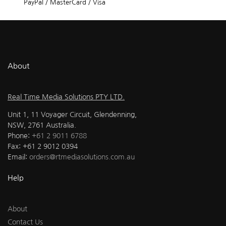
PayPal / MasterCard / Visa
About
Real Time Media Solutions PTY LTD.
Unit 1, 11 Voyager Circuit, Glendenning,
NSW, 2761 Australia.
Phone:
+61 2 9011 6788
Fax: +61 2 9012 0394
Email:
orders@rtmediasolutions.com.au
Help
About
Contact Us