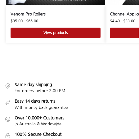
Venom Pro Rollers
Channel Applic
$
35.00
–
$
65.00
$
4.40
–
$
33.00
View products
Same day shipping
For orders before 2:00 PM
Easy 14 days returns
With money back guarantee
Over 10,000+ Customers
In Australia & Worldwide
100% Secure Checkout