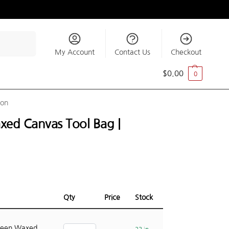
Search
My Account
Contact Us
Checkout
$
0.00
0
ion
xed Canvas Tool Bag |
Qty
Price
Stock
reen Waxed