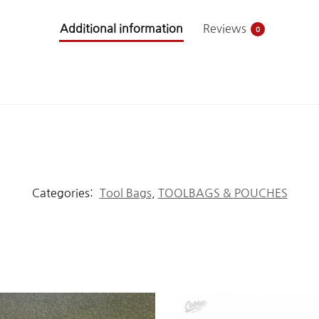
Additional information
Reviews
0
Categories:
Tool Bags
,
TOOLBAGS & POUCHES