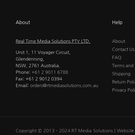
About
Help
Real Time Media Solutions PTY LTD.
About
Contact Us
Unit 1, 11 Voyager Circuit,
FAQ
Glendenning,
NSW, 2761 Australia.
Terms and 
Phone:
+61 2 9011 6788
Shipping
Fax: +61 2 9012 0394
Return Poli
Email:
orders@rtmediasolutions.com.au
Privacy Pol
Copyright © 2013 – 2024 RT Media Solutions |
Website