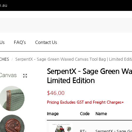
m.au
Us
FAQ’s
Contact Us
CHES
SerpentX – Sage Green Waxed Canvas Tool Bag | Limited Edit
/
SerpentX – Sage Green Wa
Limited Edition
$
46.00
Pricing Excludes GST and Freight Charges*
Image
Code
Name
RT-
SerpentX - Sage G