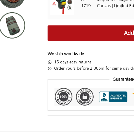
1719
Canvas | Limited Ed
Add
We ship worldwide
15 days easy returns
Order yours before 2.00pm for same day di
Guarantee