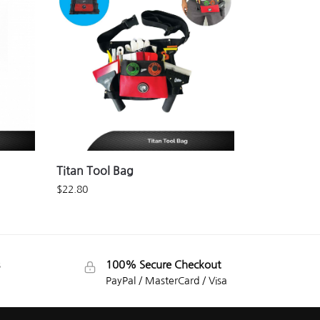
Titan Tool Bag
$
22.80
100% Secure Checkout
PayPal / MasterCard / Visa