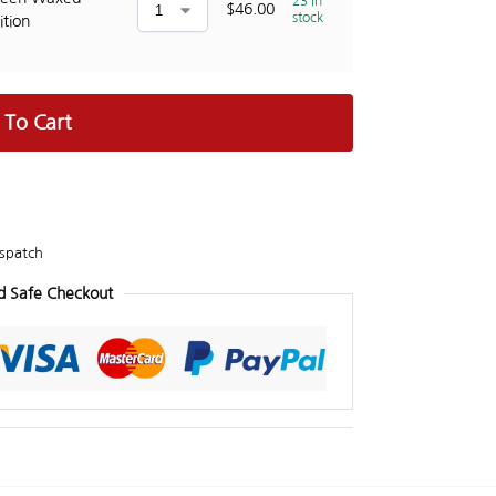
23 in
$
46.00
stock
ition
 To Cart
spatch
d Safe Checkout