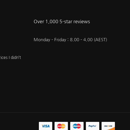
Over 1,000 5-star reviews
Monday – Friday : 8.00 – 4.00 (AEST)
ces I didn’t