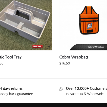
tic Tool Tray
Cobra Wrapbag
50
$
16.50
4 days returns
Over 10,000+ Customers
oney back guarantee
In Australia & Worldwide