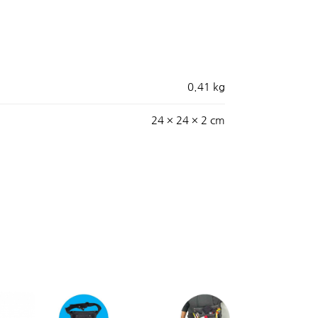
0.41 kg
24 × 24 × 2 cm