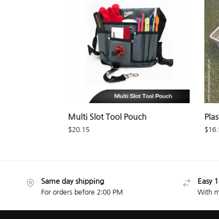
Multi Slot Tool Pouch
Plas
$
20.15
$
16.
Same day shipping
Easy 1
For orders before 2:00 PM
With m