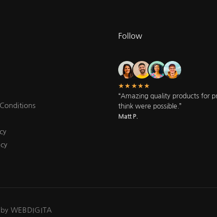
Follow
★★★★★
“Amazing quality products for pri
Conditions
think were possible.”
Matt P.
cy
icy
 by WEBDIGITA