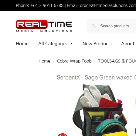
Phone:
+61 2 9011 6788
| Email:
orders@rtmediasolutions.co
Home
All Categories
New Products
About 
Home
Cobra Wrap Tools
TOOLBAGS & POU
/
/