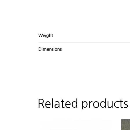
Weight
Dimensions
Related products