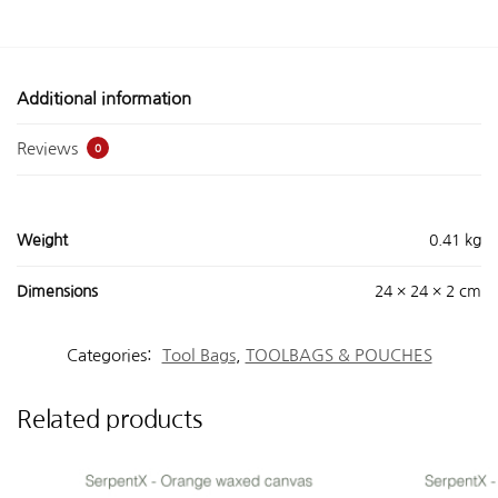
Additional information
Reviews
0
Weight
0.41 kg
Dimensions
24 × 24 × 2 cm
Categories:
Tool Bags
,
TOOLBAGS & POUCHES
Related products