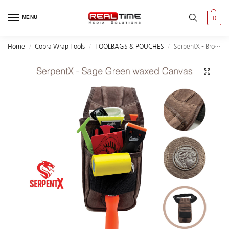
MENU
0
Home
Cobra Wrap Tools
TOOLBAGS & POUCHES
SerpentX – Brown Waxed Canvas Tool Bag | Limited Edition
/
/
/