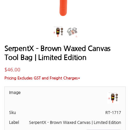
SerpentX – Brown Waxed Canvas
Tool Bag | Limited Edition
$
46.00
Pricing Excludes GST and Freight Charges*
RT-1717
SerpentX - Brown Waxed Canvas | Limited Edition