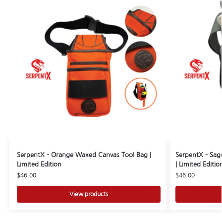
SerpentX – Orange Waxed Canvas Tool Bag |
SerpentX – Sag
Limited Edition
| Limited Editio
$
46.00
$
46.00
View products