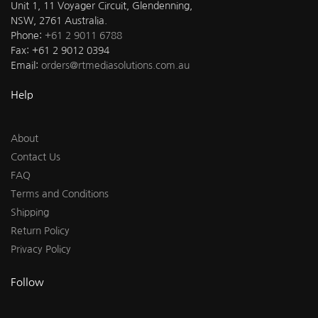
Unit 1, 11 Voyager Circuit, Glendenning,
NSW, 2761 Australia.
Phone:
+61 2 9011 6788
Fax: +61 2 9012 0394
Email:
orders@rtmediasolutions.com.au
Help
About
Contact Us
FAQ
Terms and Conditions
Shipping
Return Policy
Privacy Policy
Follow