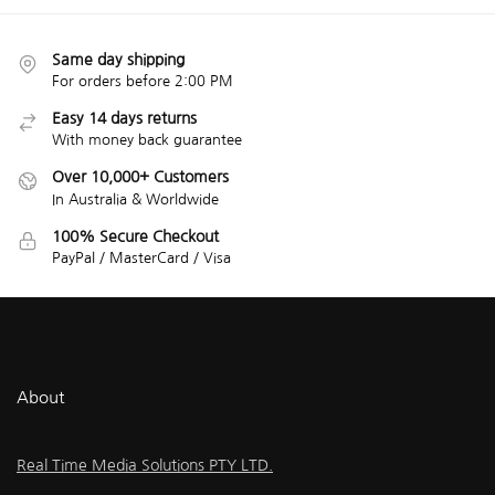
Same day shipping
For orders before 2:00 PM
Easy 14 days returns
With money back guarantee
Over 10,000+ Customers
In Australia & Worldwide
100% Secure Checkout
PayPal / MasterCard / Visa
About
Real Time Media Solutions PTY LTD.