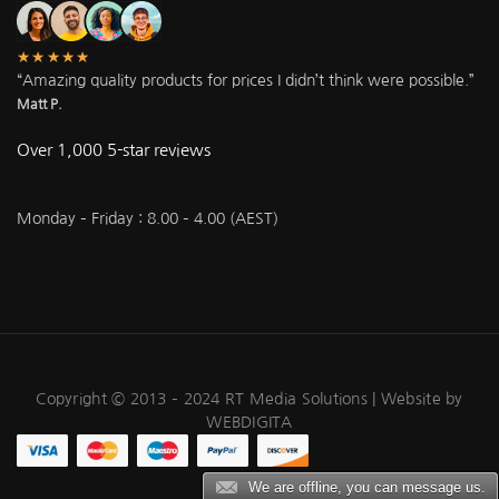
★★★★★
“Amazing quality products for prices I didn’t think were possible.”
Matt P.
Over 1,000 5-star reviews
Monday – Friday : 8.00 – 4.00 (AEST)
Copyright © 2013 – 2024 RT Media Solutions |
Website by
WEBDIGITA
We are offline, you can message us.