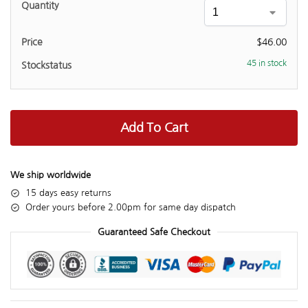
$
46.00
45 in stock
Add To Cart
We ship worldwide
15 days easy returns
Order yours before 2.00pm for same day dispatch
Guaranteed Safe Checkout