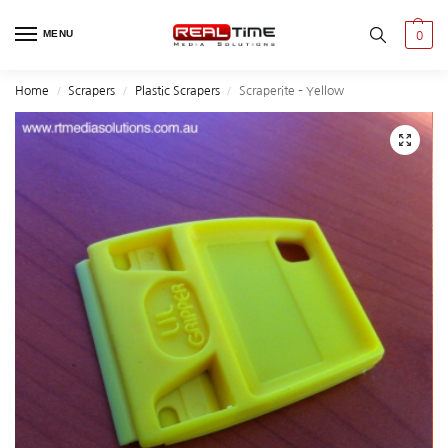
MENU
0
Home
Scrapers
Plastic Scrapers
Scraperite – Yellow
/
/
/