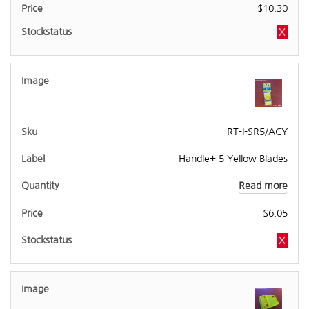
$
10.30
RT-I-SR5/ACY
Handle+ 5 Yellow Blades
Read more
$
6.05