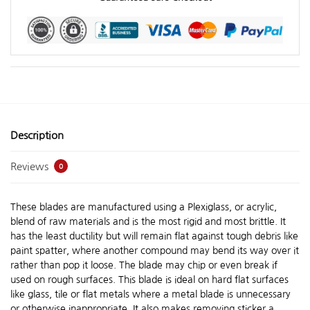
Description
Reviews
0
These blades are manufactured using a Plexiglass, or acrylic,
blend of raw materials and is the most rigid and most brittle. It
has the least ductility but will remain flat against tough debris like
paint spatter, where another compound may bend its way over it
rather than pop it loose. The blade may chip or even break if
used on rough surfaces. This blade is ideal on hard flat surfaces
like glass, tile or flat metals where a metal blade is unnecessary
or otherwise inappropriate. It also makes removing sticker a