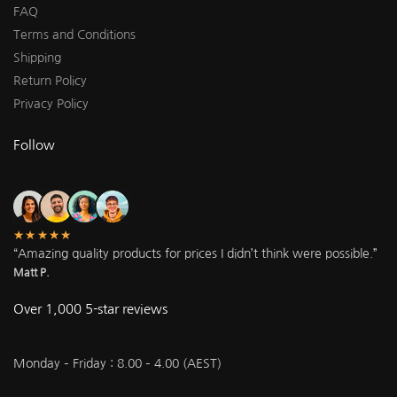
FAQ
Terms and Conditions
Shipping
Return Policy
Privacy Policy
Follow
★★★★★
“Amazing quality products for prices I didn’t think were possible.”
Matt P.
Over 1,000 5-star reviews
Monday – Friday : 8.00 – 4.00 (AEST)