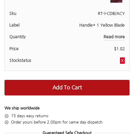
RT-I-CDB/ACY
Handle+ 1 Yellow Blade
Read more
$
1.82
Add To Cart
We ship worldwide
15 days easy returns
Order yours before 2.00pm for same day dispatch
Guaranteed Safe Checkout