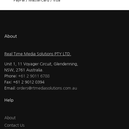
PayPal / MasterCard / Visa
About
Real Time Media Solutions PTY LTD.
Unit 1, 11 Voyager Circuit, Glendenning,
NSW, 2761 Australia.
Phone:
+61 2 9011 6788
Fax: +61 2 9012 0394
Email:
orders@rtmediasolutions.com.au
Help
About
Contact Us