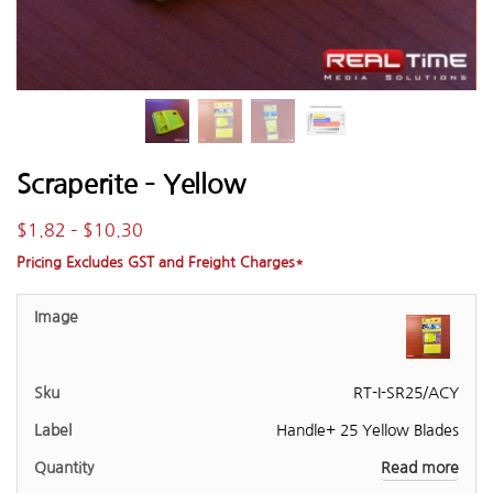
Scraperite – Yellow
$
1.82
–
$
10.30
Pricing Excludes GST and Freight Charges*
RT-I-SR25/ACY
Handle+ 25 Yellow Blades
Read more