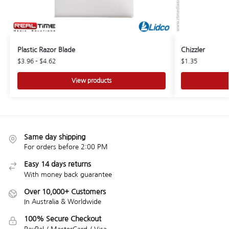
Plastic Razor Blade
Chizzler
$
3.96
–
$
4.62
$
1.35
View products
Same day shipping
For orders before 2:00 PM
Easy 14 days returns
With money back guarantee
Over 10,000+ Customers
In Australia & Worldwide
100% Secure Checkout