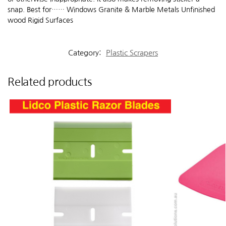
snap. Best for…… Windows Granite & Marble Metals Unfinished
wood Rigid Surfaces
Category:
Plastic Scrapers
Related products