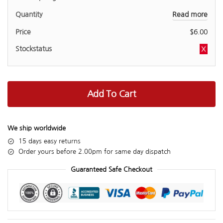
Read more
$
6.00
Add To Cart
We ship worldwide
15 days easy returns
Order yours before 2.00pm for same day dispatch
Guaranteed Safe Checkout