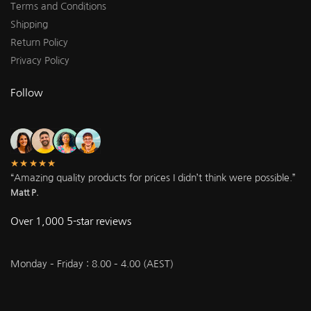
Terms and Conditions
Shipping
Return Policy
Privacy Policy
Follow
★★★★★
“Amazing quality products for prices I didn’t think were possible.”
Matt P.
Over 1,000 5-star reviews
Monday – Friday : 8.00 – 4.00 (AEST)