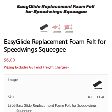
EasyGlide Replacement Foam Felt for
Speedwings Squeegee
$
6.00
Pricing Excludes GST and Freight Charges*
RT-C-EGA
EasyGlide Replacement Foam Felt for Speedwings
Squeegee