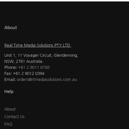
About
Real Time Media Solutions PTY LTD.
Unit 1, 11 Voyager Circuit, Glendenning,
NSW, 2761 Australia.
Phone:
+61 2 9011 6788
Fax: +61 2 9012 0394
Email:
orders@rtmediasolutions.com.au
Help
About
Contact Us
FAQ