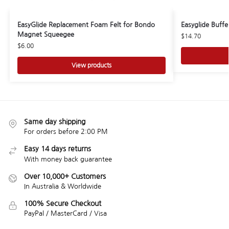
EasyGlide Replacement Foam Felt for Bondo
Easyglide Buff
Magnet Squeegee
$
14.70
$
6.00
View products
Same day shipping
For orders before 2:00 PM
Easy 14 days returns
With money back guarantee
Over 10,000+ Customers
In Australia & Worldwide
100% Secure Checkout
PayPal / MasterCard / Visa