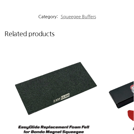
Category:
Squeegee Buffers
Related products