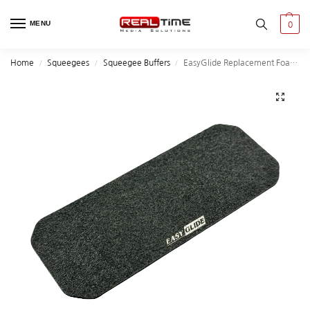
MENU
0
Home
Squeegees
Squeegee Buffers
EasyGlide Replacement Foam Felt for Speedwings Squeegee
/
/
/