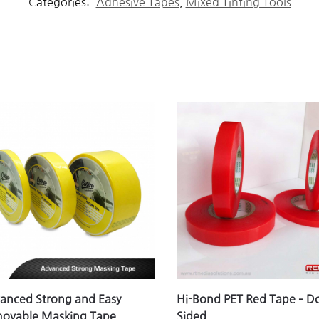
Categories:
Adhesive Tapes
,
Mixed Tinting Tools
anced Strong and Easy
Hi-Bond PET Red Tape – D
ovable Masking Tape
Sided