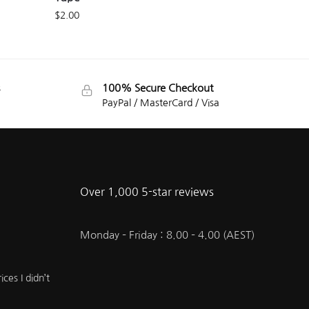
$
2.00
100% Secure Checkout
PayPal / MasterCard / Visa
Over 1,000 5-star reviews
Monday – Friday : 8.00 – 4.00 (AEST)
ces I didn’t