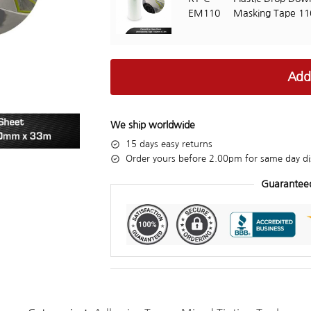
EM110
Masking Tape 1
Add
We ship worldwide
15 days easy returns
Order yours before 2.00pm for same day di
Guarantee