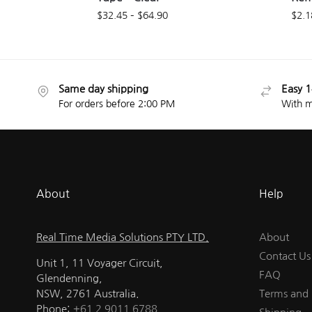
$
32.45
–
$
64.90
$
2.1
Same day shipping
Easy 1
For orders before 2:00 PM
With m
About
Help
Real Time Media Solutions PTY LTD.
About
Contact Us
Unit 1, 11 Voyager Circuit,
FAQ
Glendenning,
NSW, 2761 Australia.
Terms and 
Phone:
+61 2 9011 6788