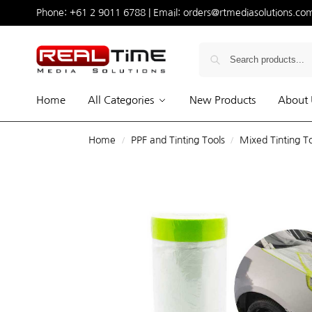
Phone:
+61 2 9011 6788
| Email:
orders@rtmediasolutions.co
Home
All Categories
New Products
About 
Home
PPF and Tinting Tools
Mixed Tinting T
/
/