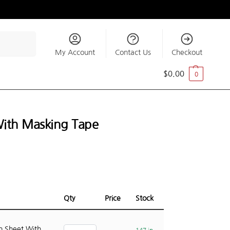
Search
My Account
Contact Us
Checkout
$
0.00
0
With Masking Tape
Qty
Price
Stock
n Sheet With