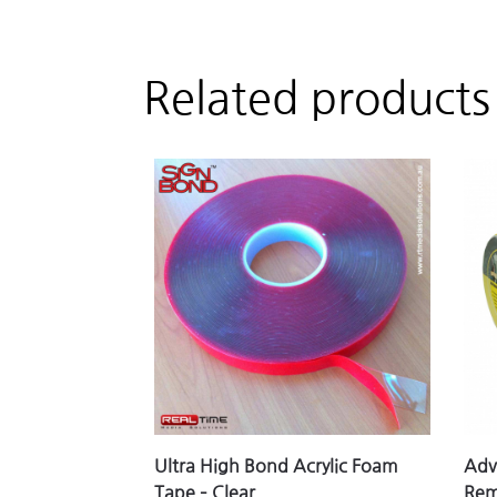
Related products
Ultra High Bond Acrylic Foam
Adv
Tape – Clear
Rem