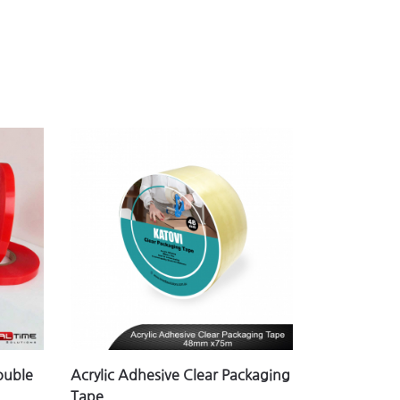
ouble
Acrylic Adhesive Clear Packaging
Tape