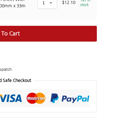
147 in
$
12.10
stock
100mm x 33m
 To Cart
spatch
d Safe Checkout