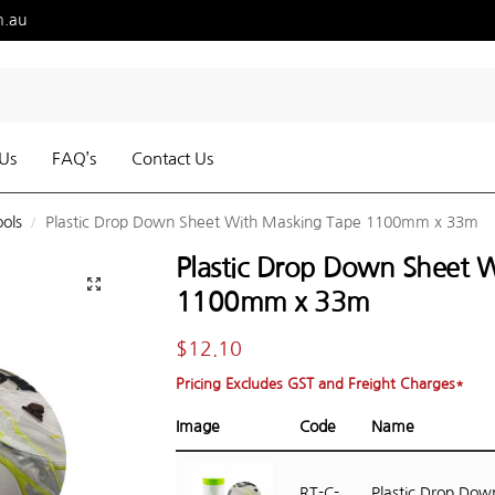
m.au
Us
FAQ’s
Contact Us
ools
Plastic Drop Down Sheet With Masking Tape 1100mm x 33m
/
Plastic Drop Down Sheet 
1100mm x 33m
$
12.10
Pricing Excludes GST and Freight Charges*
Image
Code
Name
RT-C-
Plastic Drop Dow