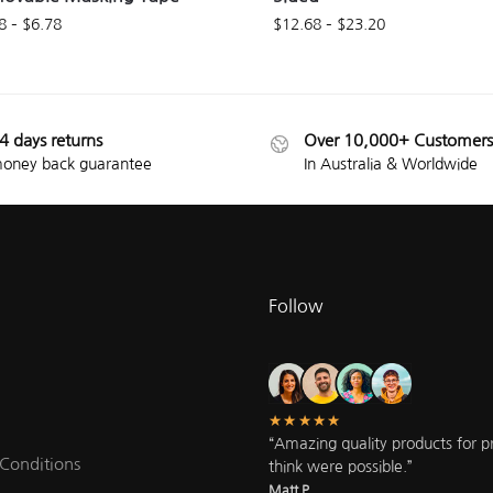
8
–
$
6.78
$
12.68
–
$
23.20
4 days returns
Over 10,000+ Customers
oney back guarantee
In Australia & Worldwide
Follow
★★★★★
“Amazing quality products for pri
Conditions
think were possible.”
Matt P.