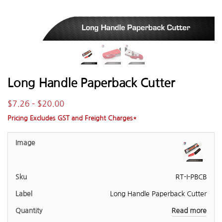
Long Handle Paperback Cutter
$
7.26
–
$
20.00
Pricing Excludes GST and Freight Charges*
RT-I-PBCB
Long Handle Paperback Cutter
Read more