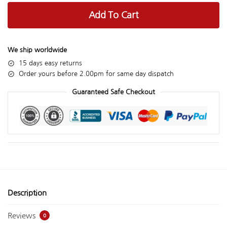
Add To Cart
We ship worldwide
15 days easy returns
Order yours before 2.00pm for same day dispatch
Guaranteed Safe Checkout
Description
Reviews
0