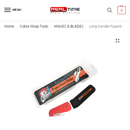
MENU
0
Home
Cobra Wrap Tools
KNIVES & BLADES
Long Handle Paperback Cutter
/
/
/