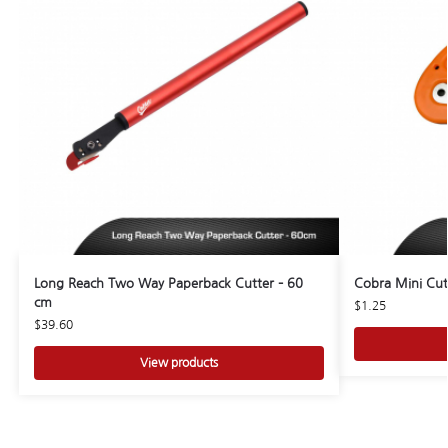
Long Reach Two Way Paperback Cutter – 60
Cobra Mini Cut
cm
$
1.25
$
39.60
View products