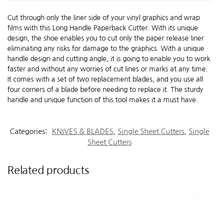
Cut through only the liner side of your vinyl graphics and wrap
films with this Long Handle Paperback Cutter. With its unique
design, the shoe enables you to cut only the paper release liner
eliminating any risks for damage to the graphics. With a unique
handle design and cutting angle, it is going to enable you to work
faster and without any worries of cut lines or marks at any time.
It comes with a set of two replacement blades, and you use all
four corners of a blade before needing to replace it. The sturdy
handle and unique function of this tool makes it a must have.
Categories:
KNIVES & BLADES
,
Single Sheet Cutters
,
Single
Sheet Cutters
Related products