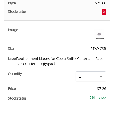
$
20.00
RT-C-CSR
Replacement blades for Cobra Snitty Cutter and Paper
Back Cutter -10qty/pack
$
7.26
580 in stock