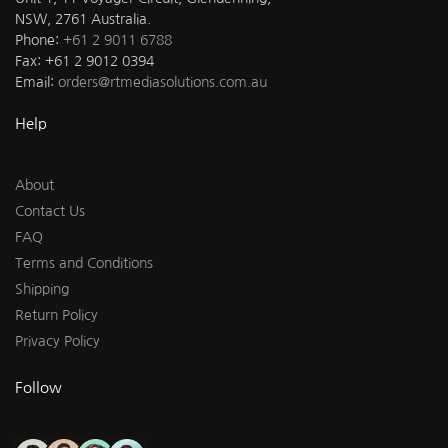
NSW, 2761 Australia.
Phone:
+61 2 9011 6788
Fax: +61 2 9012 0394
Email:
orders@rtmediasolutions.com.au
Help
About
Contact Us
FAQ
Terms and Conditions
Shipping
Return Policy
Privacy Policy
Follow