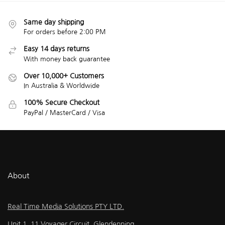
Same day shipping
For orders before 2:00 PM
Easy 14 days returns
With money back guarantee
Over 10,000+ Customers
In Australia & Worldwide
100% Secure Checkout
PayPal / MasterCard / Visa
About
Real Time Media Solutions PTY LTD.
Unit 1, 11 Voyager Circuit, Glendenning,