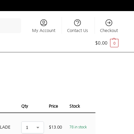
Search
My Account
Contact Us
Checkout
$
0.00
0
Qty
Price
Stock
BLADE
$
13.00
78 in stock