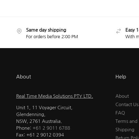
Same day shipping
Easy 1
For orders before 2:00 PM
With m
About
Help
Real Time Media Solutions PTY LTD.
About
Contact Us
Unit 1, 11 Voyager Circuit,
FAQ
Glendenning,
NSW, 2761 Australia.
Terms and 
Phone:
+61 2 9011 6788
Shipping
Fax: +61 2 9012 0394
Return Poli