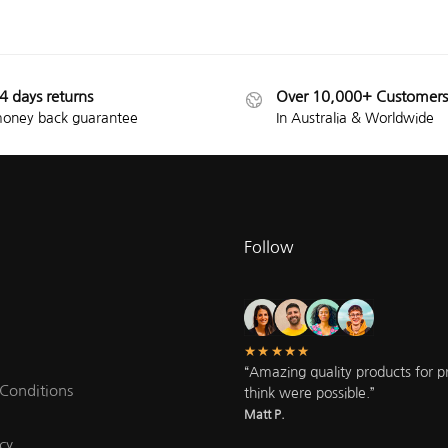
4 days returns
Over 10,000+ Customers
oney back guarantee
In Australia & Worldwide
Follow
★★★★★
“Amazing quality products for pri
Conditions
think were possible.”
Matt P.
cy