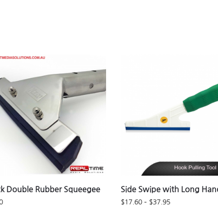
ck Double Rubber Squeegee
Side Swipe with Long Han
0
$
17.60
–
$
37.95