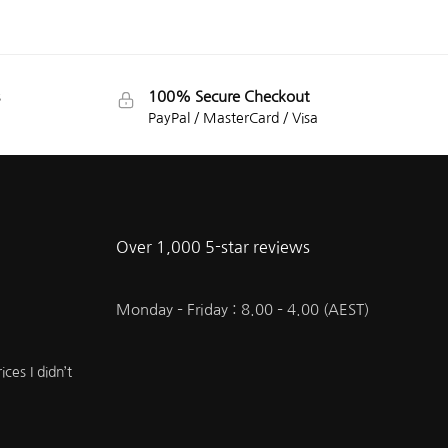
100% Secure Checkout
PayPal / MasterCard / Visa
Over 1,000 5-star reviews
Monday – Friday : 8.00 – 4.00 (AEST)
ces I didn’t