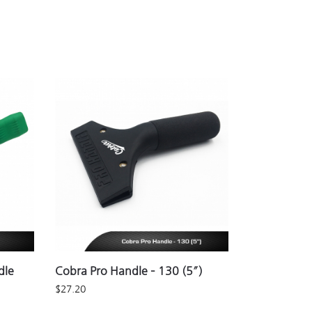
dle
Cobra Pro Handle – 130 (5″)
$
27.20