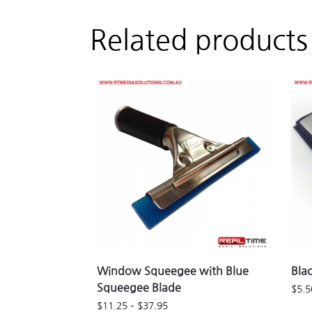
Related products
Window Squeegee with Blue
Bla
Squeegee Blade
$
5.5
$
11.25
–
$
37.95