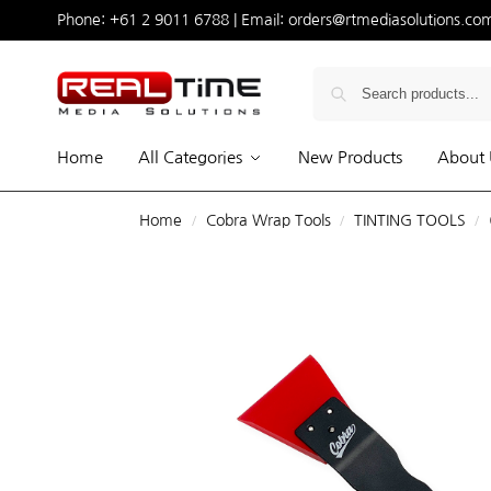
Phone:
+61 2 9011 6788
| Email:
orders@rtmediasolutions.co
Home
All Categories
New Products
About 
Home
Cobra Wrap Tools
TINTING TOOLS
/
/
/