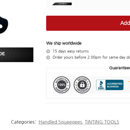
Add
We ship worldwide
15 days easy returns
Order yours before 2.00pm for same day di
Guarantee
Categories:
Handled Squeegees
,
TINTING TOOLS