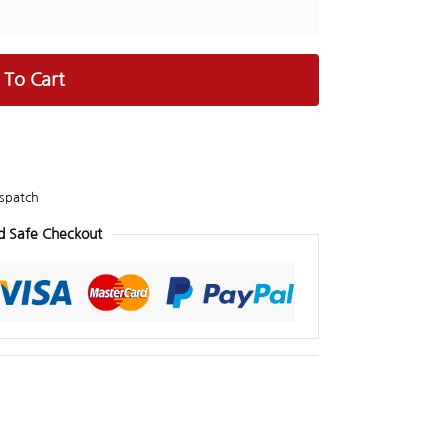
 To Cart
spatch
d Safe Checkout