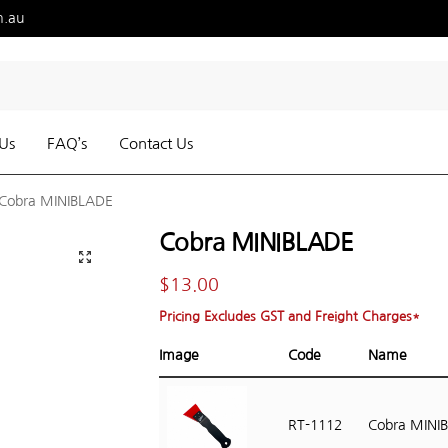
m.au
Us
FAQ’s
Contact Us
Cobra MINIBLADE
Cobra MINIBLADE
$
13.00
Pricing Excludes GST and Freight Charges*
Image
Code
Name
RT-1112
Cobra MINI