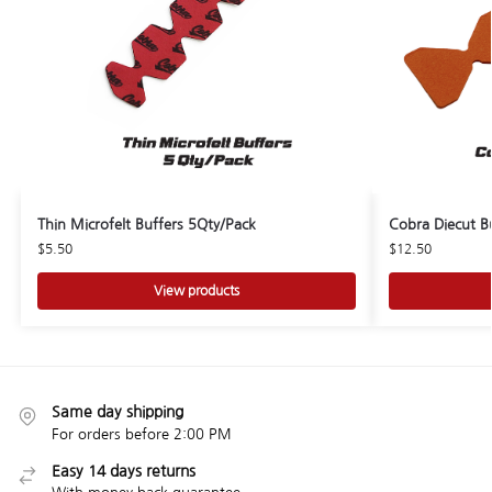
Thin Microfelt Buffers 5Qty/Pack
Cobra Diecut B
$
5.50
$
12.50
View products
Same day shipping
For orders before 2:00 PM
Easy 14 days returns