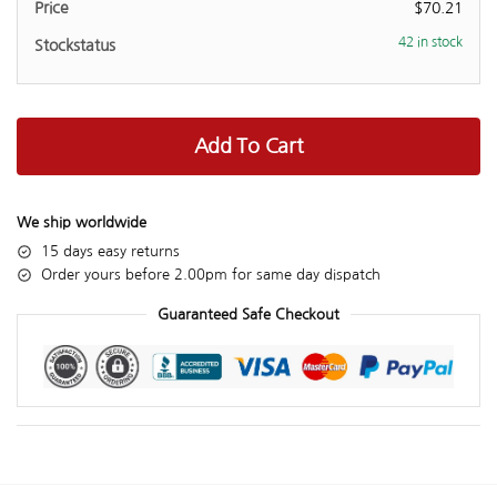
$
70.21
42 in stock
Add To Cart
We ship worldwide
15 days easy returns
Order yours before 2.00pm for same day dispatch
Guaranteed Safe Checkout