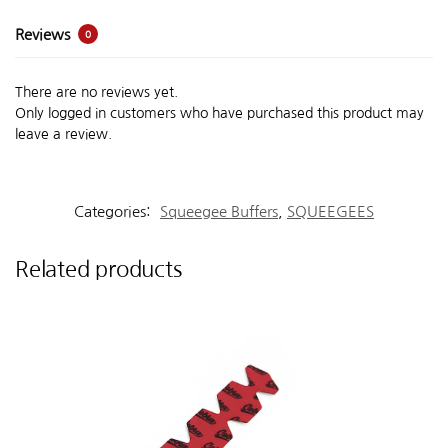
Reviews
0
There are no reviews yet.
Only logged in customers who have purchased this product may
leave a review.
Categories:
Squeegee Buffers
,
SQUEEGEES
Related products