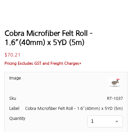
Cobra Microfiber Felt Roll –
1.6″(40mm) x 5YD (5m)
$
70.21
Pricing Excludes GST and Freight Charges*
RT-1037
Cobra Microfiber Felt Roll – 1.6″(40mm) x 5YD (5m)