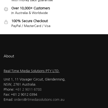
With money back guarantee
Over 10,000+ Customers
In Australia & Worldwide
100% Secure Checkout
PayPal / MasterCard / Visa
About
Real Time Media Solutions PTY LTD.
Unit 1, 11 Voyager Circuit, Glendenning,
NSW, 2761 Australia.
Phone:
+61 2 9011 6788
Fax: +61 2 9012 0394
Email:
orders@rtmediasolutions.com.au