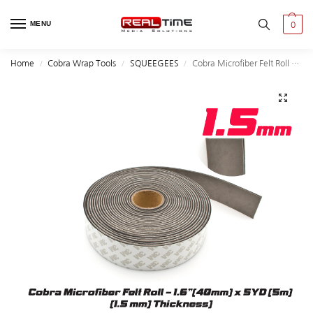
MENU
0
Home
Cobra Wrap Tools
SQUEEGEES
Cobra Microfiber Felt Roll – 1.6″(40mm) x 5YD (5m)
/
/
/