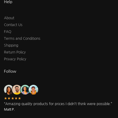
Help
About
Contact Us
FAQ
Terms and Conditions
Shipping
Return Policy
Privacy Policy
Follow
★★★★★
“Amazing quality products for prices I didn’t think were possible.”
Matt P.