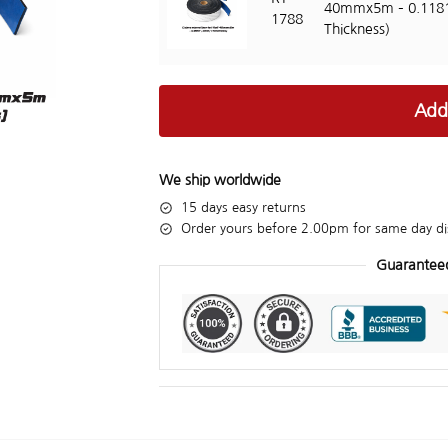
40mmx5m – 0.118
1788
Thickness)
Add
We ship worldwide
15 days easy returns
Order yours before 2.00pm for same day di
Guarantee