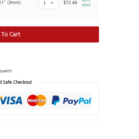
43 in
11″ (3mm)
$
72.48
stock
 To Cart
spatch
d Safe Checkout