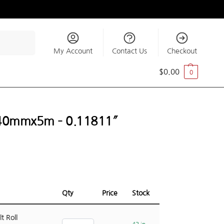
Search
My Account
Contact Us
Checkout
$
0.00
0
ll 40mmx5m – 0.11811″
Qty
Price
Stock
t Roll