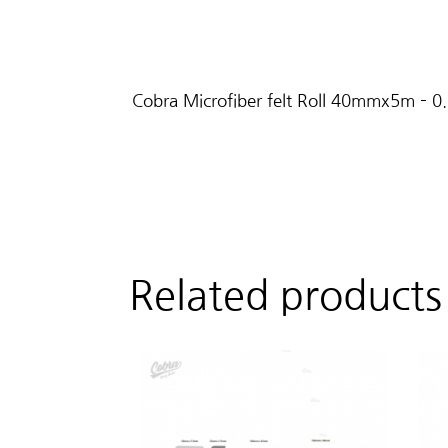
Cobra Microfiber felt Roll 40mmx5m – 0
Related products