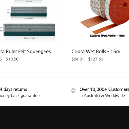
ra Ruler Felt Squeegees
Cobra Wet Rolls – 15m
5
–
$
19.50
$
64.81
–
$
127.60
4 days returns
Over 10,000+ Customers
oney back guarantee
In Australia & Worldwide