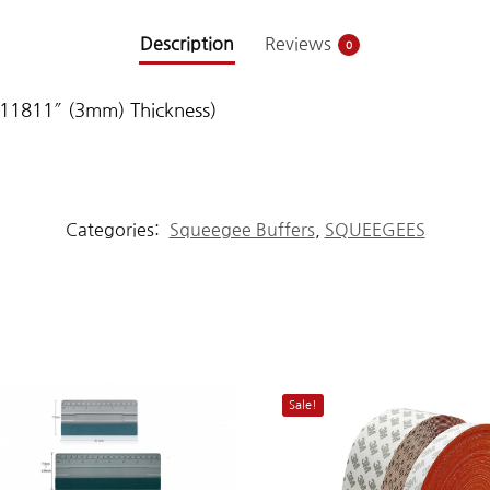
Description
Reviews
0
.11811″ (3mm) Thickness)
Categories:
Squeegee Buffers
,
SQUEEGEES
Sale!