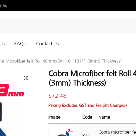
m.au
Us
FAQ’s
Contact Us
ra Microfiber felt Roll 40mmx5m – 0.11811″ (3mm) Thickness)
Cobra Microfiber felt Ro
(3mm) Thickness)
$
72.48
Pricing Excludes GST and Freight Charges*
Image
Code
Name
Cobra microfiber fel
RT-