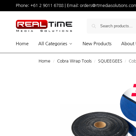
Phone:
+61 2 9011 6788
| Email:
orders@rtmediasolutions.co
Home
All Categories
New Products
About 
Home
Cobra Wrap Tools
SQUEEGEES
Cob
/
/
/