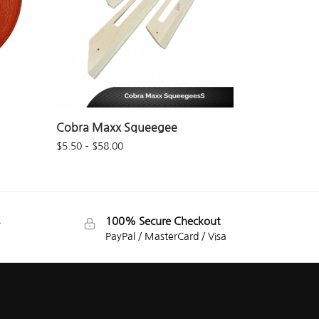
Cobra Maxx Squeegee
$
5.50
–
$
58.00
100% Secure Checkout
PayPal / MasterCard / Visa