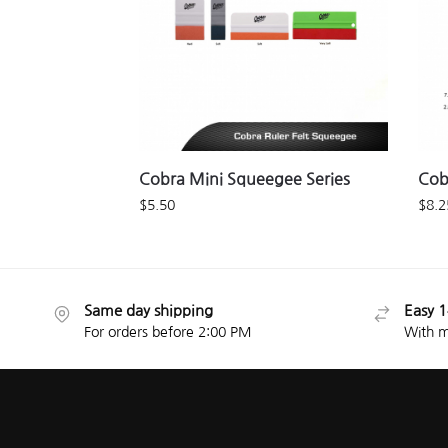
Cobra Mini Squeegee Series
Cob
$
5.50
$
8.2
Same day shipping
Easy 1
For orders before 2:00 PM
With m