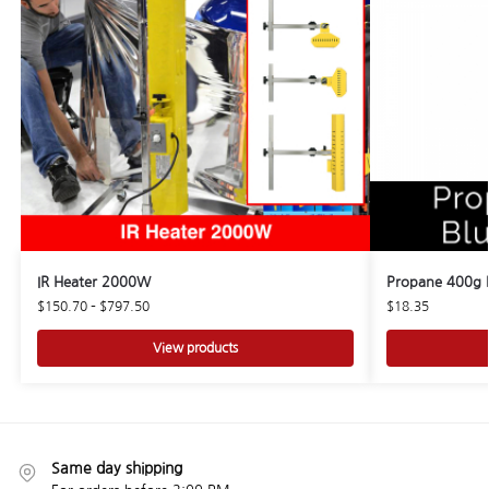
IR Heater 2000W
Propane 400g B
$
150.70
–
$
797.50
$
18.35
View products
Same day shipping