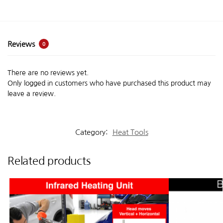
Reviews
0
There are no reviews yet.
Only logged in customers who have purchased this product may
leave a review.
Category:
Heat Tools
Related products