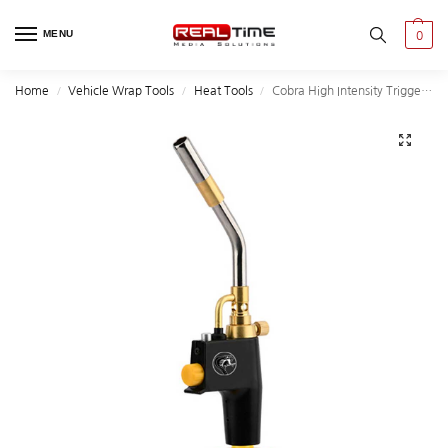
MENU
0
Home
Vehicle Wrap Tools
Heat Tools
Cobra High Intensity Trigger-Start Torch Head
/
/
/