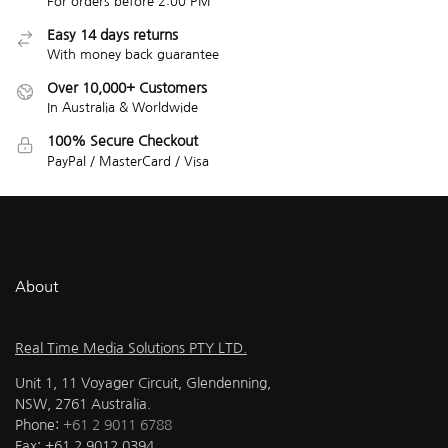
For orders before 2:00 PM
Easy 14 days returns
With money back guarantee
Over 10,000+ Customers
In Australia & Worldwide
100% Secure Checkout
PayPal / MasterCard / Visa
About
Real Time Media Solutions PTY LTD.
Unit 1, 11 Voyager Circuit, Glendenning,
NSW, 2761 Australia.
Phone:
+61 2 9011 6788
Fax: +61 2 9012 0394