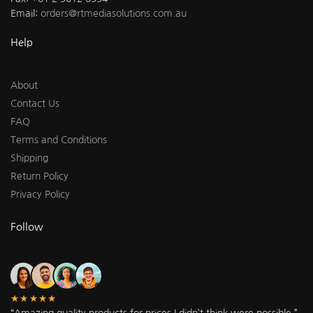
Email:
orders@rtmediasolutions.com.au
Help
About
Contact Us
FAQ
Terms and Conditions
Shipping
Return Policy
Privacy Policy
Follow
★★★★★
“Amazing quality products for prices I didn’t think were possible.”