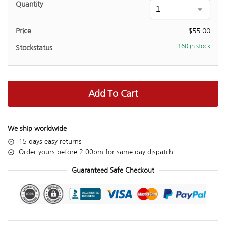
$
55.00
160 in stock
Add To Cart
We ship worldwide
15 days easy returns
Order yours before 2.00pm for same day dispatch
Guaranteed Safe Checkout