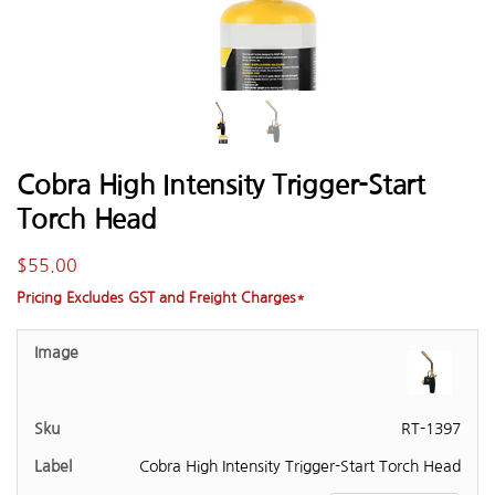
Cobra High Intensity Trigger-Start
Torch Head
$
55.00
Pricing Excludes GST and Freight Charges*
RT-1397
Cobra High Intensity Trigger-Start Torch Head