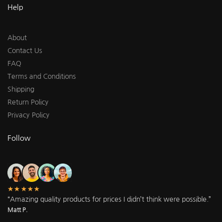
Help
About
Contact Us
FAQ
Terms and Conditions
Shipping
Return Policy
Privacy Policy
Follow
★★★★★
“Amazing quality products for prices I didn’t think were possible.”
Matt P.