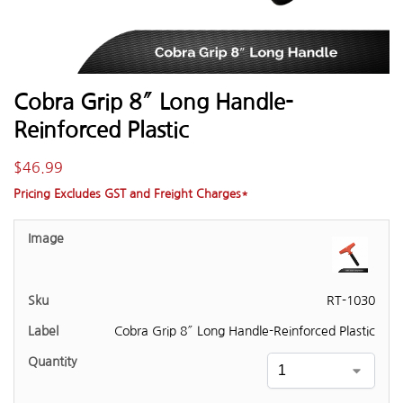
Cobra Grip 8″ Long Handle-
Reinforced Plastic
$
46.99
Pricing Excludes GST and Freight Charges*
RT-1030
Cobra Grip 8″ Long Handle-Reinforced Plastic