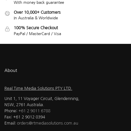
With money back guarantee
Over 10,000+ Customers
In Australia & Worldwide
100% Secure Checkout
PayPal / MasterCard / Visa
About
Real Time Media Solutions PTY LTD.
Unit 1, 11 Voyager Circuit, Glendenning,
NSW, 2761 Australia.
Phone:
+61 2 9011 6788
Fax: +61 2 9012 0394
Email:
orders@rtmediasolutions.com.au