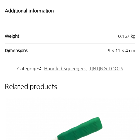
Additional information
Weight
0.167 kg
Dimensions
9 × 11 × 4 cm
Categories:
Handled Squeegees
,
TINTING TOOLS
Related products