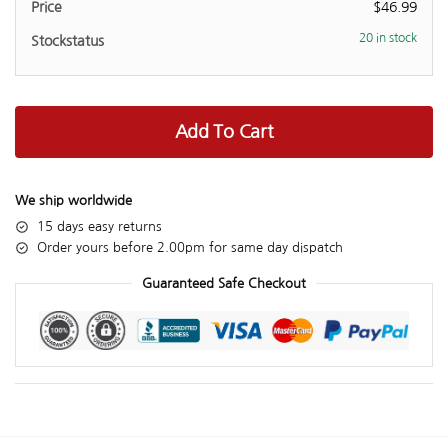
$
46.99
20 in stock
Add To Cart
We ship worldwide
15 days easy returns
Order yours before 2.00pm for same day dispatch
Guaranteed Safe Checkout