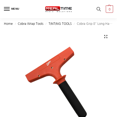
MENU
0
Home
Cobra Wrap Tools
TINTING TOOLS
Cobra Grip 8″ Long Handle-Reinforced Plastic
/
/
/