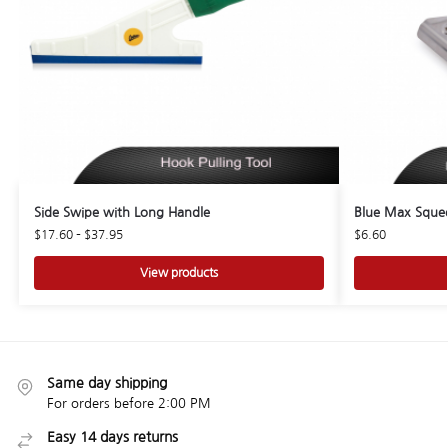
Side Swipe with Long Handle
Blue Max Squee
$
17.60
–
$
37.95
$
6.60
View products
Same day shipping
For orders before 2:00 PM
Easy 14 days returns