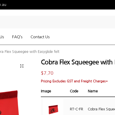
m.au
Us
FAQ’s
Contact Us
ra Flex Squeegee with Easyglide felt
Cobra Flex Squeegee with E
$
7.70
Pricing Excludes GST and Freight Charges*
Image
Code
Name
RT-C-FR
Cobra Flex Squ