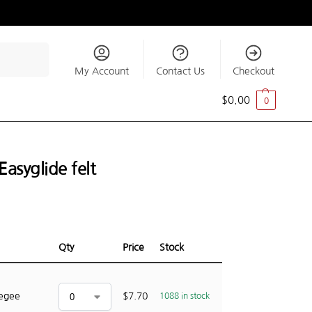
Search
My Account
Contact Us
Checkout
$
0.00
0
asyglide felt
Qty
Price
Stock
eegee
$
7.70
1088 in stock