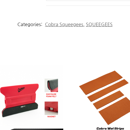
Categories:
Cobra Squeegees
,
SQUEEGEES