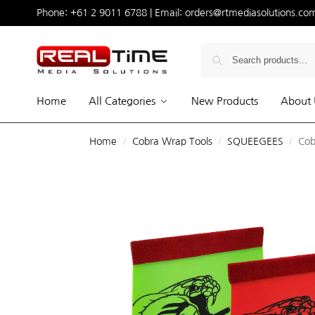
Phone:
+61 2 9011 6788
| Email:
orders@rtmediasolutions.co
Home
All Categories
New Products
About 
Home
Cobra Wrap Tools
SQUEEGEES
Cob
/
/
/