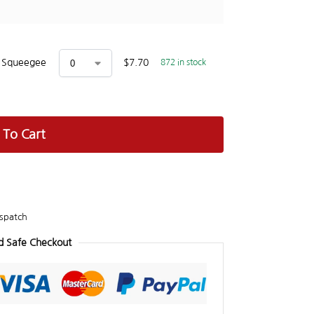
x Squeegee
$
7.70
872 in stock
 To Cart
spatch
d Safe Checkout