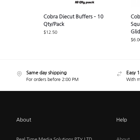
Cobra Diecut Buffers – 10
Cob
Qty/Pack
Squ
Gli
$
12.50
$
6.0
Same day shipping
Easy 1
For orders before 2:00 PM
With m
About
Help
Real Time Media Solutions PTY LTD.
About