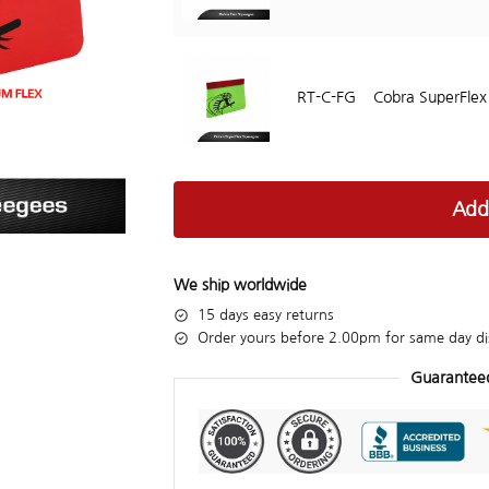
RT-C-FG
Cobra SuperFle
Add
We ship worldwide
15 days easy returns
Order yours before 2.00pm for same day di
Guarantee