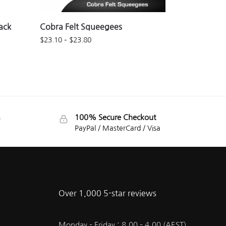
ack
Cobra Felt Squeegees
$
23.10
–
$
23.80
100% Secure Checkout
PayPal / MasterCard / Visa
Over 1,000 5-star reviews
Monday – Friday : 8.00 – 4.00 (AEST)