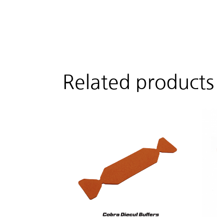
Related products