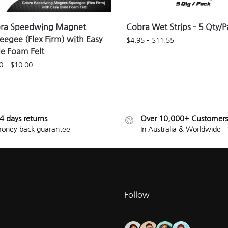
ra Speedwing Magnet
Cobra Wet Strips – 5 Qty/P
eegee (Flex Firm) with Easy
$
4.95
–
$
11.55
de Foam Felt
0
–
$
10.00
4 days returns
Over 10,000+ Customers
oney back guarantee
In Australia & Worldwide
Follow