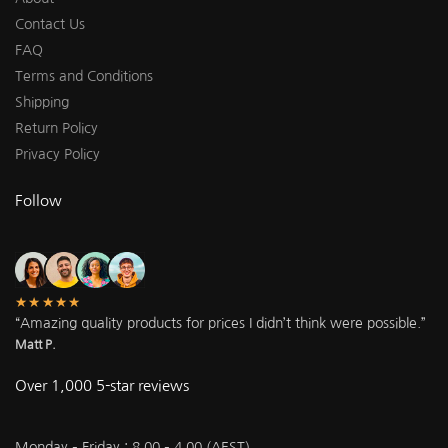
Contact Us
FAQ
Terms and Conditions
Shipping
Return Policy
Privacy Policy
Follow
★★★★★
“Amazing quality products for prices I didn’t think were possible.”
Matt P.
Over 1,000 5-star reviews
Monday – Friday : 8.00 – 4.00 (AEST)