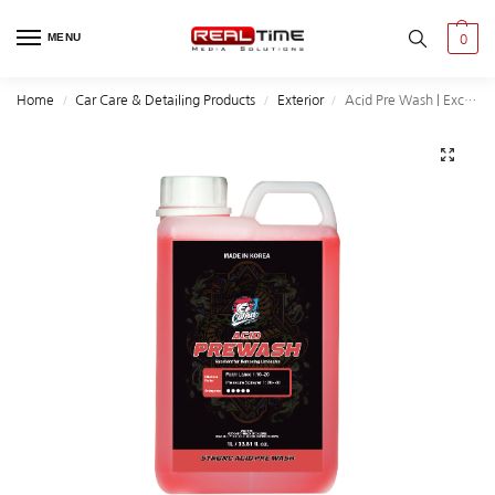
MENU
0
Home
Car Care & Detailing Products
Exterior
Acid Pre Wash | Excellent for Removing Limescale |1L
/
/
/