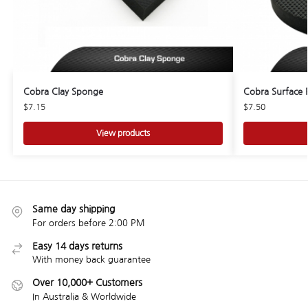
Cobra Clay Sponge
Cobra Surface 
$
7.15
$
7.50
View products
Same day shipping
For orders before 2:00 PM
Easy 14 days returns
With money back guarantee
Over 10,000+ Customers
In Australia & Worldwide