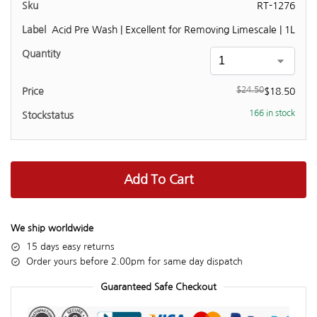
RT-1276
Acid Pre Wash | Excellent for Removing Limescale | 1L
$
24.50
$
18.50
166 in stock
Add To Cart
We ship worldwide
15 days easy returns
Order yours before 2.00pm for same day dispatch
Guaranteed Safe Checkout