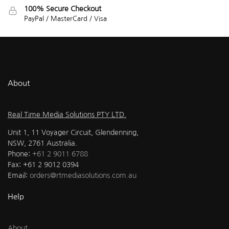
100% Secure Checkout
PayPal / MasterCard / Visa
About
Real Time Media Solutions PTY LTD.
Unit 1, 11 Voyager Circuit, Glendenning,
NSW, 2761 Australia.
Phone:
+61 2 9011 6788
Fax: +61 2 9012 0394
Email:
orders@rtmediasolutions.com.au
Help
About