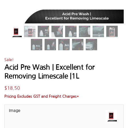
Sale!
Acid Pre Wash | Excellent for
Removing Limescale |1L
$
18.50
Pricing Excludes GST and Freight Charges*