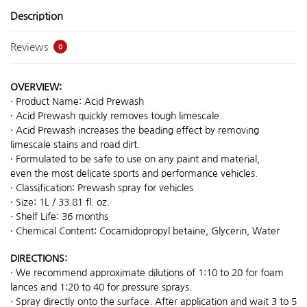
Description
Reviews
0
OVERVIEW:
· Product Name: Acid Prewash
· Acid Prewash quickly removes tough limescale.
· Acid Prewash increases the beading effect by removing
limescale stains and road dirt.
· Formulated to be safe to use on any paint and material,
even the most delicate sports and performance vehicles.
· Classification: Prewash spray for vehicles
· Size: 1L / 33.81 fl. oz.
· Shelf Life: 36 months
· Chemical Content: Cocamidopropyl betaine, Glycerin, Water
DIRECTIONS:
· We recommend approximate dilutions of 1:10 to 20 for foam
lances and 1:20 to 40 for pressure sprays.
· Spray directly onto the surface. After application and wait 3 to 5