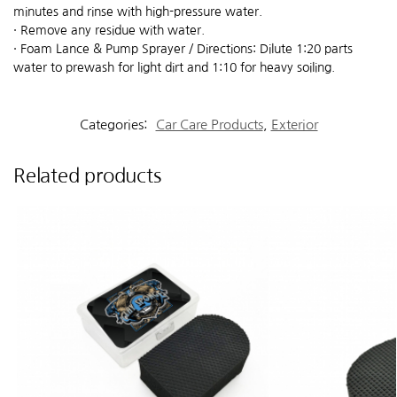
minutes and rinse with high-pressure water.
· Remove any residue with water.
· Foam Lance & Pump Sprayer / Directions: Dilute 1:20 parts
water to prewash for light dirt and 1:10 for heavy soiling.
Categories:
Car Care Products
,
Exterior
Related products