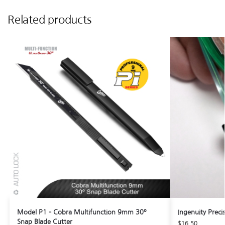
Related products
Model P1 – Cobra Multifunction 9mm 30º
Ingenuity Preci
Snap Blade Cutter
$
16.50