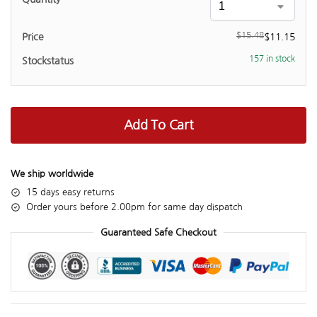
$
15.48
$
11.15
157 in stock
Add To Cart
We ship worldwide
15 days easy returns
Order yours before 2.00pm for same day dispatch
Guaranteed Safe Checkout