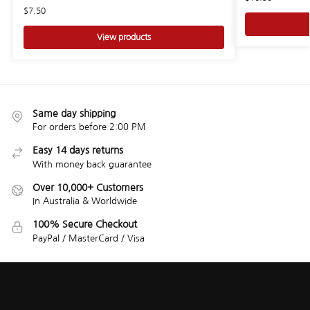
$
7.50
View products
Same day shipping
For orders before 2:00 PM
Easy 14 days returns
With money back guarantee
Over 10,000+ Customers
In Australia & Worldwide
100% Secure Checkout
PayPal / MasterCard / Visa