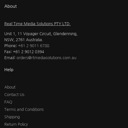
About
Real Time Media Solutions PTY LTD.
Unit 1, 11 Voyager Circuit, Glendenning,
NSW, 2761 Australia.
Phone:
+61 2 9011 6788
Fax: +61 2 9012 0394
Email:
orders@rtmediasolutions.com.au
Help
About
Contact Us
FAQ
Terms and Conditions
Shipping
Return Policy