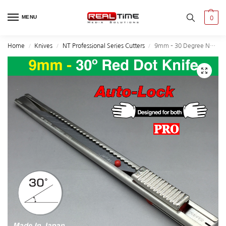
MENU
0
Home
Knives
NT Professional Series Cutters
9mm – 30 Degree NT Red Dot Knife
/
/
/