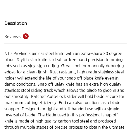
Description
Reviews
0
NT’s Pro-line stainless steel knife with an extra-sharp 30 degree
blade. Stylish slim knife is ideal for free hand precision trimming
jobs such as vinyl sign cutting. Great tool for manually deburring
edges for a clean finish. Rust resistant, high grade stainless steel
holder will extend the life of your snap off blade knife even in
damp conditions. Snap off utility knife has an extra high quality
stainless steel sliding track which allows the blade to glide in and
out smoothly. Ratchet Auto-Lock slider will hold blade secure for
maximum cutting efficiency. End cap also functions as a blade
snapper. Designed for right and left handed use with a simple
reversal of blade. The blade used in this professional snap off
knife is made of high quality carbon tool steel and produced
through multiple stages of precise process to obtain the ultimate