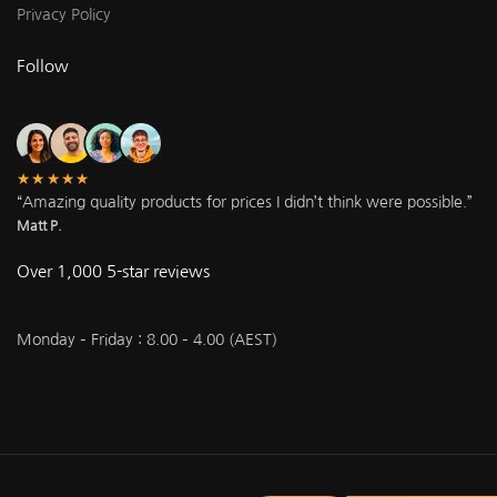
Privacy Policy
Follow
★★★★★
“Amazing quality products for prices I didn’t think were possible.”
Matt P.
Over 1,000 5-star reviews
Monday – Friday : 8.00 – 4.00 (AEST)