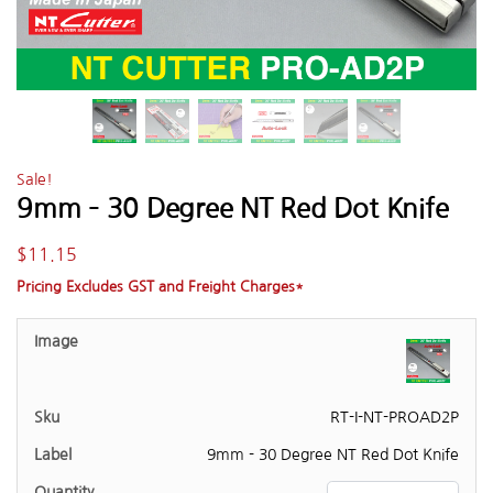
Sale!
9mm – 30 Degree NT Red Dot Knife
$
11.15
Pricing Excludes GST and Freight Charges*
RT-I-NT-PROAD2P
9mm - 30 Degree NT Red Dot Knife