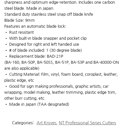
sharpness and optimum edge-retention. Includes one carbon
steel blade. Made in Japan.
Standard duty stainless steel snap off blade knife
Blade Size: 9mm
Features an automatic blade lock:
• Rust resistant
• With built-in blade snapper and pocket clip
• Designed for right and left handed use
• # of blade included: 1 (30 degree blade)
• Replacement blade: BAD-21P
(BA-160, BA-50P, BA-50SS, BA-51P, BA-53P and BA-40000-ON
are also applicable)
• Cutting Material: Film, vinyl, foam board, coroplast, leather,
plastic edge, etc
• Good for sign making professionals, graphic artists, car
wrapping, model making, leather trimming, plastic edge trim,
other burr cutting, etc.
• Made in Japan (TAA designated)
Categories:
Art Knives
,
NT Professional Series Cutters