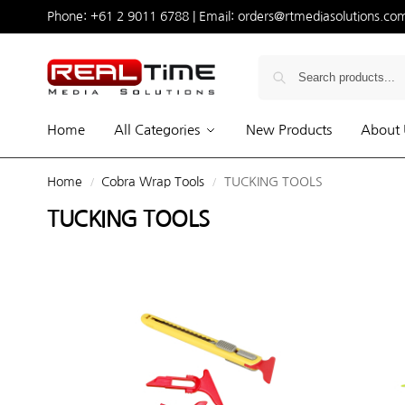
Phone:
+61 2 9011 6788
| Email:
orders@rtmediasolutions.co
Home
All Categories
New Products
About 
Home
Cobra Wrap Tools
TUCKING TOOLS
/
/
TUCKING TOOLS