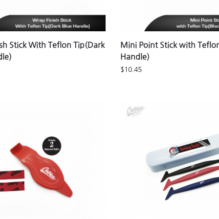
sh Stick With Teflon Tip(Dark
Mini Point Stick with Teflo
dle)
Handle)
$
10.45