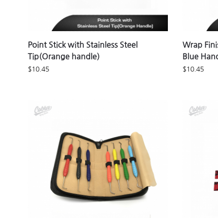
Point Stick with Stainless Steel
Wrap Fini
Tip(Orange handle)
Blue Han
$
10.45
$
10.45