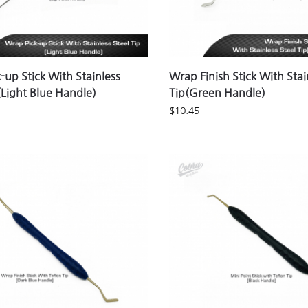
-up Stick With Stainless
Wrap Finish Stick With Stai
 (Light Blue Handle)
Tip(Green Handle)
$
10.45