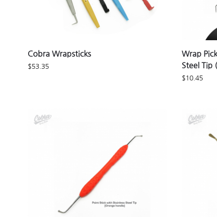
Cobra Wrapsticks
Wrap Pick
Steel Tip
$
53.35
$
10.45