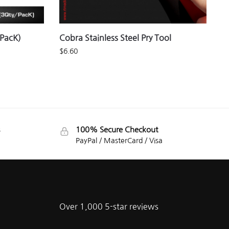
/PacK)
Cobra Stainless Steel Pry Tool
$
6.60
100% Secure Checkout
PayPal / MasterCard / Visa
Over 1,000 5-star reviews