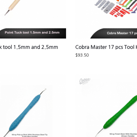
ck tool 1.5mm and 2.5mm
Cobra Master 17 pcs Tool K
$
93.50