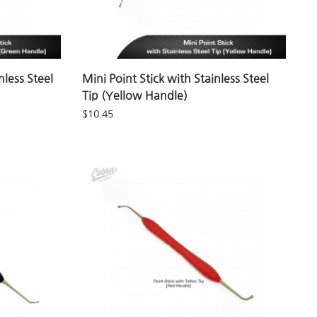
nless Steel
Mini Point Stick with Stainless Steel
Tip (Yellow Handle)
$
10.45