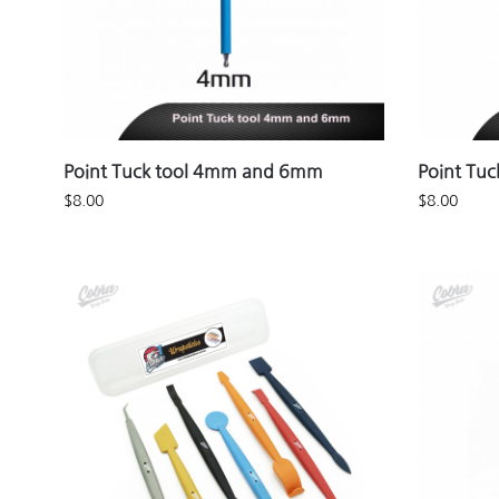
Point Tuck tool 4mm and 6mm
Point Tu
$
8.00
$
8.00