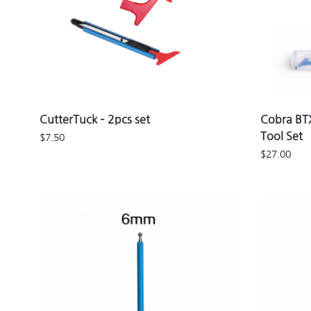
CutterTuck – 2pcs set
Cobra BTX
Tool Set
$
7.50
$
27.00