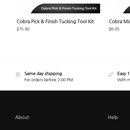
Cobra Pick & Finish Tucking Tool Kit
Cobra Min
$
75.90
$
6.05
Same day shipping
Easy 1
For orders before 2:00 PM
With m
About
Help