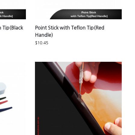
n Tip(Black
Point Stick with Teflon Tip(Red
Handle)
$
10.45