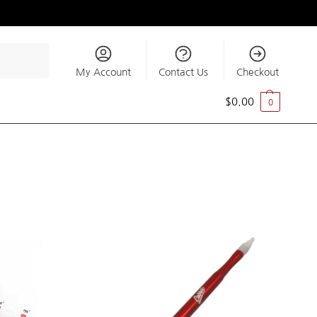
Search
My Account
Contact Us
Checkout
$
0.00
0