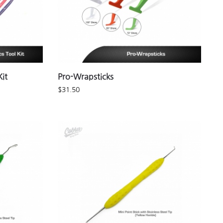
it
Pro-Wrapsticks
$
31.50