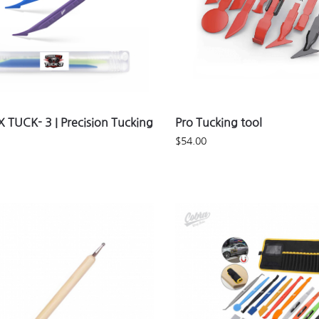
 TUCK- 3 | Precision Tucking
Pro Tucking tool
$
54.00