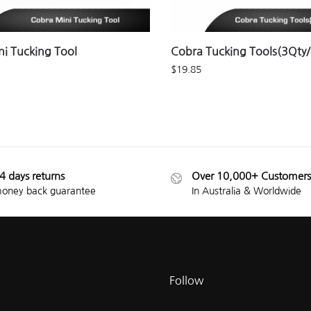
i Tucking Tool
Cobra Tucking Tools(3Qty
$
19.85
4 days returns
Over 10,000+ Customers
oney back guarantee
In Australia & Worldwide
Follow