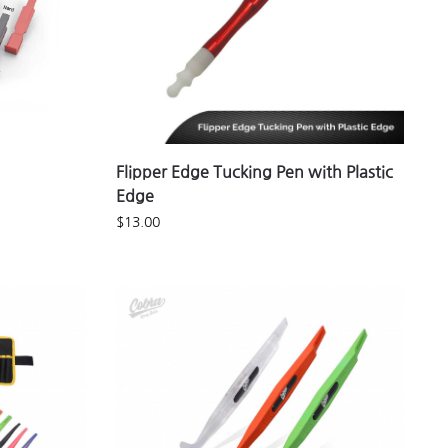
Flipper Edge Tucking Pen with Plastic
Edge
$
13.00