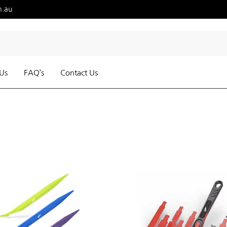
m.au
Us
FAQ’s
Contact Us