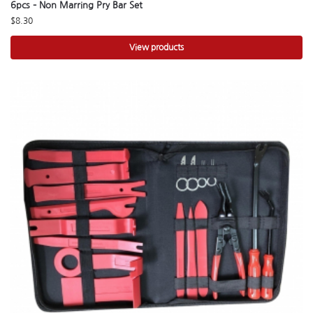
6pcs – Non Marring Pry Bar Set
$
8.30
View products