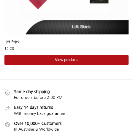
Lift Stick
$
2.20
View products
Same day shipping
For orders before 2:00 PM
Easy 14 days returns
With money back guarantee
Over 10,000+ Customers
In Australia & Worldwide