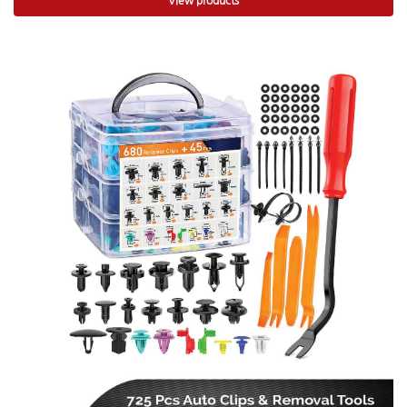
View products