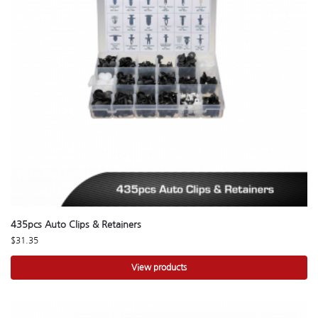
435pcs Auto Clips & Retainers
$
31.35
View products