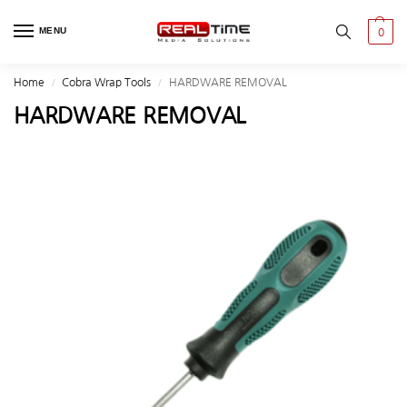
MENU
0
Home
Cobra Wrap Tools
HARDWARE REMOVAL
/
/
HARDWARE REMOVAL