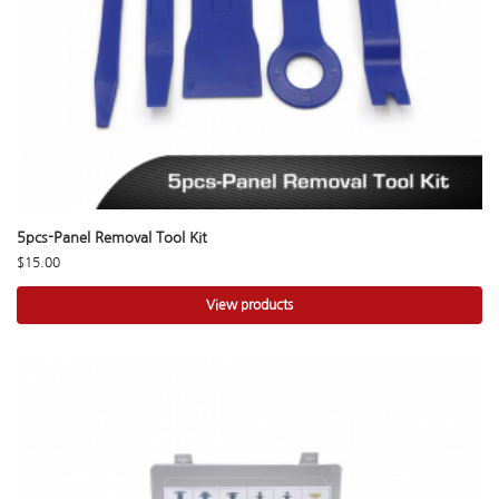
5pcs-Panel Removal Tool Kit
$
15.00
View products