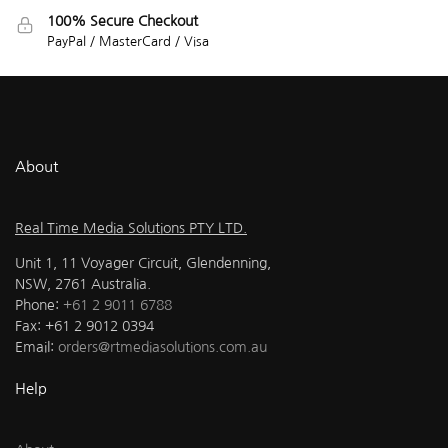
100% Secure Checkout
PayPal / MasterCard / Visa
About
Real Time Media Solutions PTY LTD.
Unit 1, 11 Voyager Circuit, Glendenning,
NSW, 2761 Australia.
Phone:
+61 2 9011 6788
Fax: +61 2 9012 0394
Email:
orders@rtmediasolutions.com.au
Help