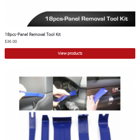
18pcs-Panel Removal Tool Kit
$
36.00
View products