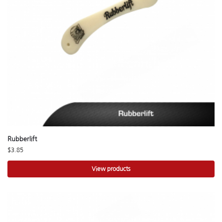
Rubberlift
$
3.85
View products