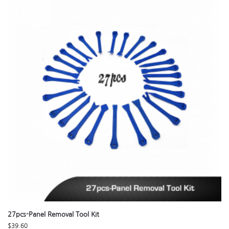
27pcs-Panel Removal Tool Kit
$
39.60