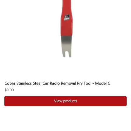
Cobra Stainless Steel Car Radio Removal Pry Tool – Model C
$
9.00
View products