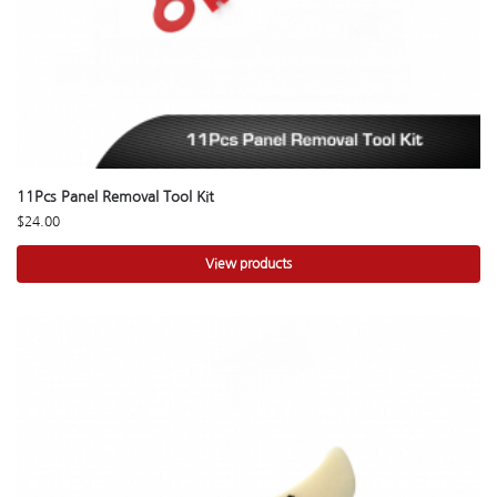
11Pcs Panel Removal Tool Kit
$
24.00
View products