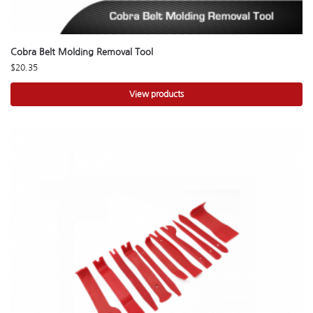
Cobra Belt Molding Removal Tool
$
20.35
View products