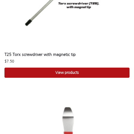
T25 Torx screwdriver with magnetic tip
$
7.50
View products