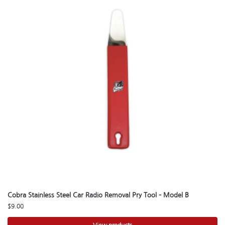
Cobra Stainless Steel Car Radio Removal Pry Tool – Model B
$
9.00