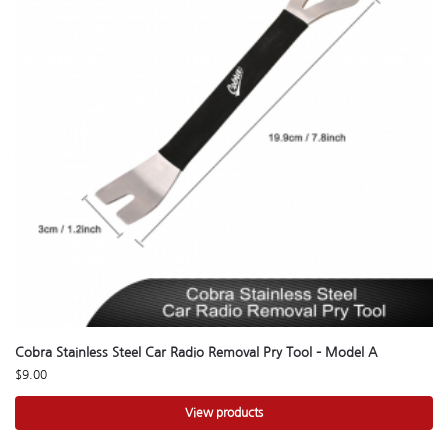
Cobra Stainless Steel Car Radio Removal Pry Tool – Model A
$
9.00
View products