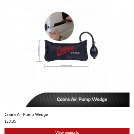
Cobra Air Pump Wedge
$
20.35
View products