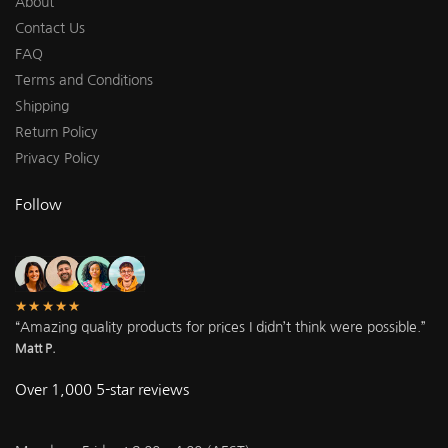
About
Contact Us
FAQ
Terms and Conditions
Shipping
Return Policy
Privacy Policy
Follow
★★★★★
“Amazing quality products for prices I didn’t think were possible.”
Matt P.
Over 1,000 5-star reviews