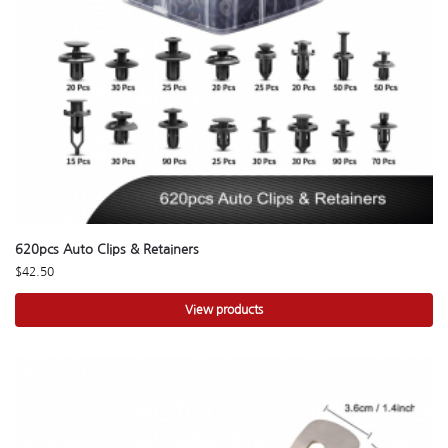
620pcs Auto Clips & Retainers
$
42.50
View products