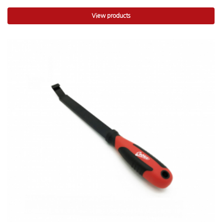
View products