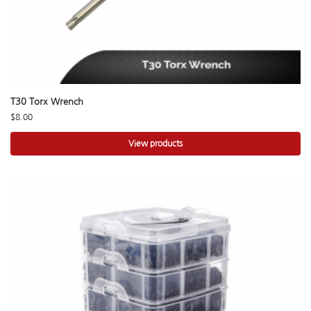
T30 Torx Wrench
$
8.00
View products