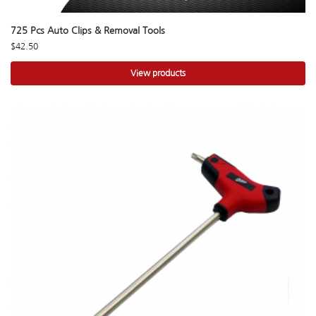
725 Pcs Auto Clips & Removal Tools
$
42.50
View products