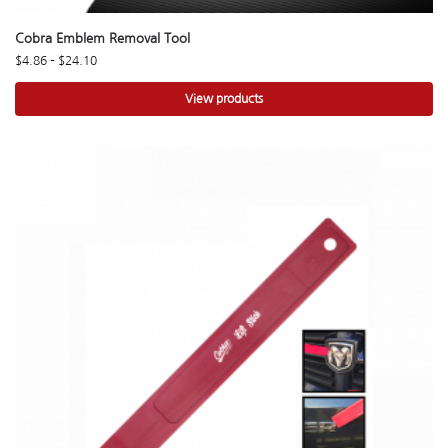
Cobra Emblem Removal Tool
$
4.86
–
$
24.10
View products